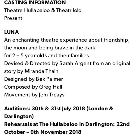
CASTING INFORMATION
Theatre Hullabaloo & Theatr Iolo
Present
LUNA
An enchanting theatre experience about friendship,
the moon and being brave in the dark
for 2 – 5 year olds and their families.
Devised & Directed by Sarah Argent from an original
story by Miranda Thain
Designed by Bek Palmer
Composed by Greg Hall
Movement by Jem Treays
Auditions: 30th & 31st July 2018 (London &
Darlington)
Rehearsals at The Hullabaloo in Darlington: 22nd
October – 9th November 2018