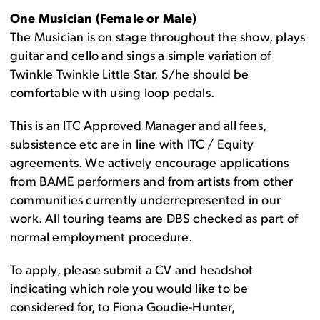
One Musician (Female or Male)
The Musician is on stage throughout the show, plays
guitar and cello and sings a simple variation of
Twinkle Twinkle Little Star. S/he should be
comfortable with using loop pedals.
This is an ITC Approved Manager and all fees,
subsistence etc are in line with ITC / Equity
agreements. We actively encourage applications
from BAME performers and from artists from other
communities currently underrepresented in our
work. All touring teams are DBS checked as part of
normal employment procedure.
To apply, please submit a CV and headshot
indicating which role you would like to be
considered for, to Fiona Goudie-Hunter,