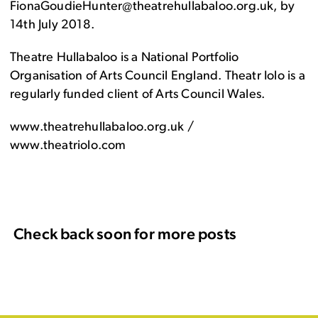
FionaGoudieHunter@theatrehullabaloo.org.uk, by
14th July 2018.
Theatre Hullabaloo is a National Portfolio
Organisation of Arts Council England. Theatr Iolo is a
regularly funded client of Arts Council Wales.
www.theatrehullabaloo.org.uk /
www.theatriolo.com
Check back soon for more posts