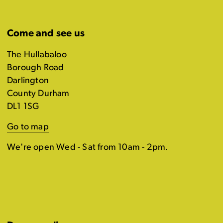
Come and see us
The Hullabaloo
Borough Road
Darlington
County Durham
DL1 1SG
Go to map
We're open Wed - Sat from 10am - 2pm.