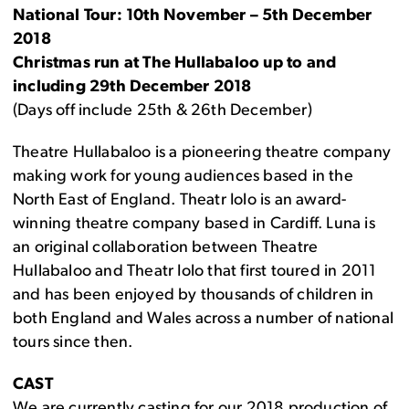
National Tour: 10th November – 5th December
2018
Christmas run at The Hullabaloo up to and
including 29th December 2018
(Days off include 25th & 26th December)
Theatre Hullabaloo is a pioneering theatre company
making work for young audiences based in the
North East of England. Theatr Iolo is an award-
winning theatre company based in Cardiff. Luna is
an original collaboration between Theatre
Hullabaloo and Theatr Iolo that first toured in 2011
and has been enjoyed by thousands of children in
both England and Wales across a number of national
tours since then.
CAST
We are currently casting for our 2018 production of