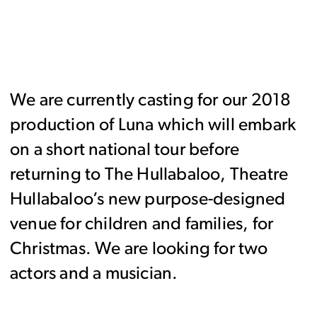
We are currently casting for our 2018
production of Luna which will embark
on a short national tour before
returning to The Hullabaloo, Theatre
Hullabaloo’s new purpose-designed
venue for children and families, for
Christmas. We are looking for two
actors and a musician.