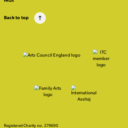
FAQs
Back to top
Registered Charity no. 279690