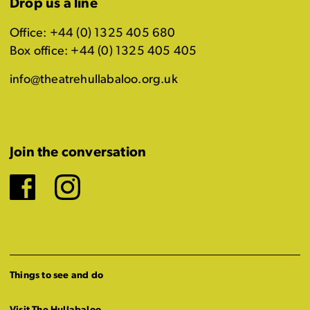
Drop us a line
Office: +44 (0) 1325 405 680
Box office: +44 (0) 1325 405 405
info@theatrehullabaloo.org.uk
Join the conversation
Facebook
Instagram
Things to see and do