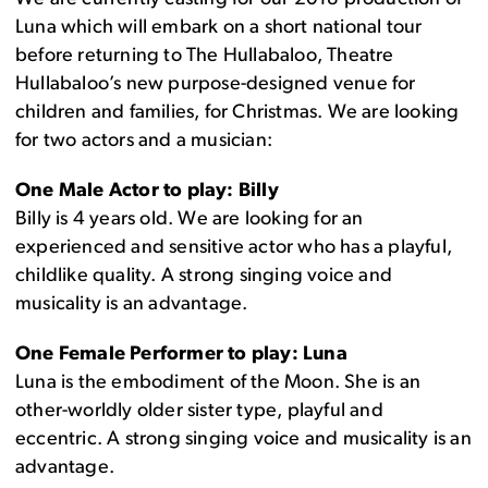
Luna which will embark on a short national tour
before returning to The Hullabaloo, Theatre
Hullabaloo’s new purpose-designed venue for
children and families, for Christmas. We are looking
for two actors and a musician:
One Male Actor to play: Billy
Billy is 4 years old. We are looking for an
experienced and sensitive actor who has a playful,
childlike quality. A strong singing voice and
musicality is an advantage.
One Female Performer to play: Luna
Luna is the embodiment of the Moon. She is an
other-worldly older sister type, playful and
eccentric. A strong singing voice and musicality is an
advantage.