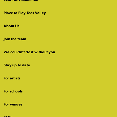
Visit The Hullabaloo
Place to Play Tees Valley
About Us
Join the team
We couldn’t do it without you
Stay up to date
For artists
For schools
For venues