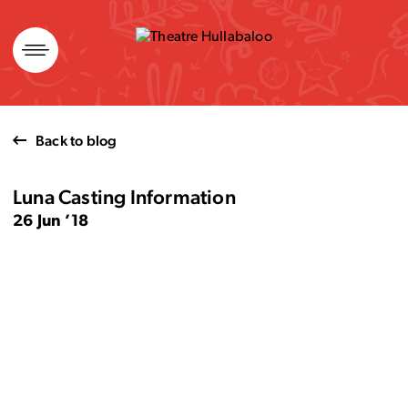
Skip
to
content
Back to blog
Luna Casting Information
26 Jun ’18