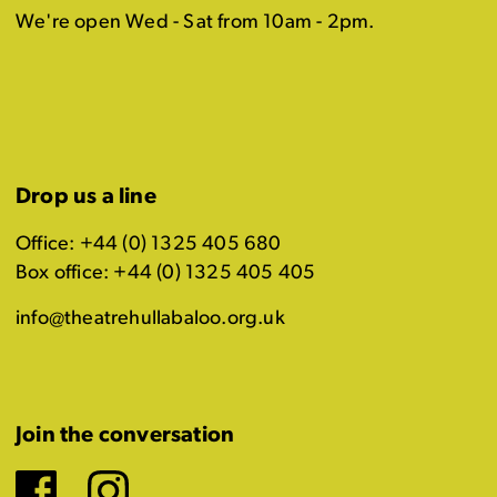
We're open Wed - Sat from 10am - 2pm.
Drop us a line
Office: +44 (0) 1325 405 680
Box office: +44 (0) 1325 405 405
info@theatrehullabaloo.org.uk
Join the conversation