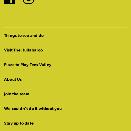
Facebook
Instagram
Things to see and do
Visit The Hullabaloo
Place to Play Tees Valley
About Us
Join the team
We couldn’t do it without you
Stay up to date