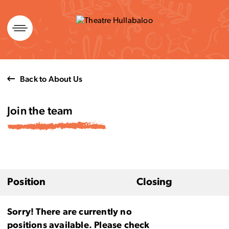
Skip
to
content
Back to About Us
Join the team
Position
Closing
Sorry! There are currently no
positions available. Please check