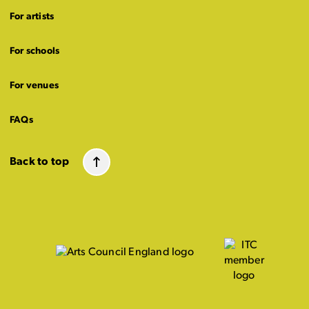
For artists
For schools
For venues
FAQs
Back to top