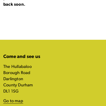
back soon.
Come and see us
The Hullabaloo
Borough Road
Darlington
County Durham
DL1 1SG
Go to map