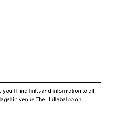
ou'll find links and information to all
 flagship venue The Hullabaloo on