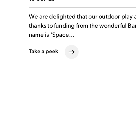
We are delighted that our outdoor play 
thanks to funding from the wonderful Ba
name is 'Space…
Take a peek