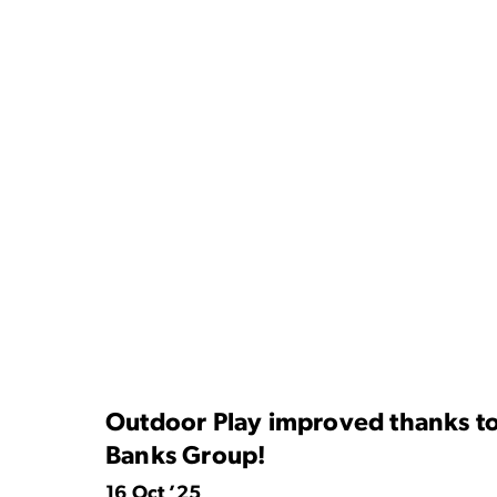
Outdoor Play improved thanks to
Banks Group!
16 Oct ’25