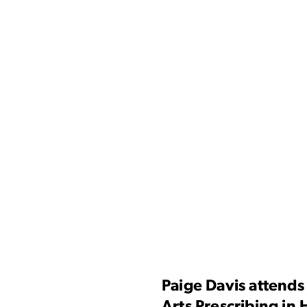
Paige Davis attends