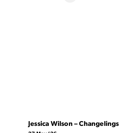
Jessica Wilson – Changelings