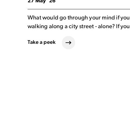
27 May ’26
What would go through your mind if you 
walking along a city street - alone? If y
Take a peek