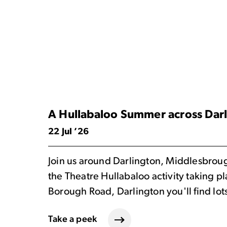
A Hullabaloo Summer across Dar
22 Jul ’26
Join us around Darlington, Middlesbrough 
the Theatre Hullabaloo activity taking p
Borough Road, Darlington you'll find lot
Take a peek