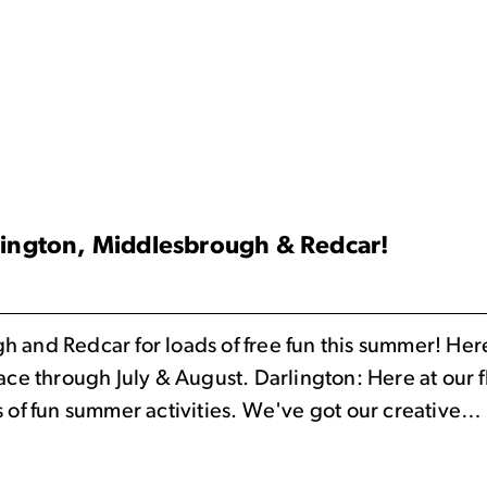
lington, Middlesbrough & Redcar!
and Redcar for loads of free fun this summer! Here y
lace through July & August. Darlington: Here at our
s of fun summer activities. We've got our creative…