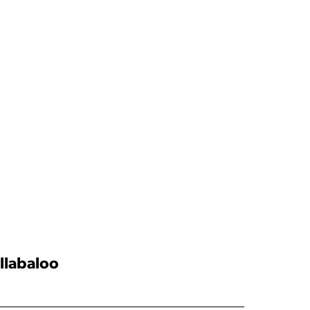
llabaloo