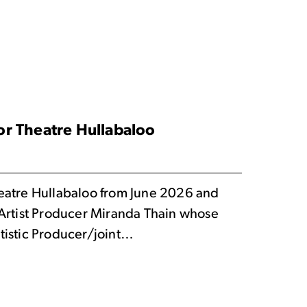
r Theatre Hullabaloo
eatre Hullabaloo from June 2026 and
 Artist Producer Miranda Thain whose
tistic Producer/joint…