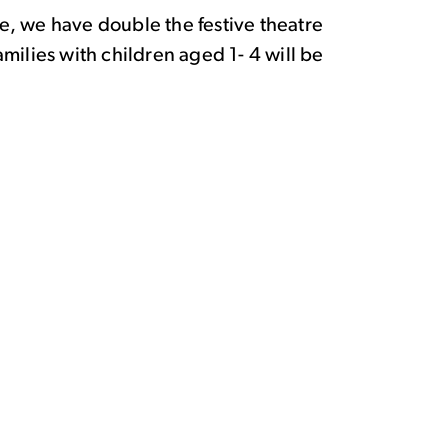
time, we have double the festive theatre
amilies with children aged 1- 4 will be