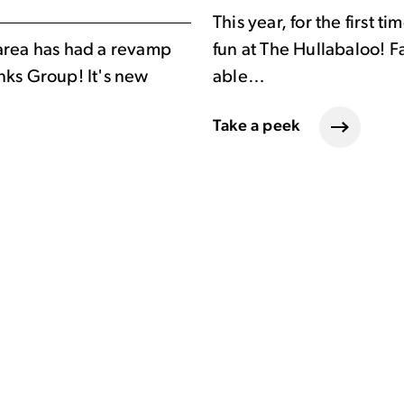
This year, for the first 
area has had a revamp
fun at The Hullabaloo! F
nks Group! It's new
able…
Take a peek