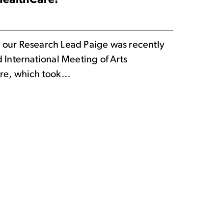
 HealthCare!
 our Research Lead Paige was recently
d International Meeting of Arts
are, which took…