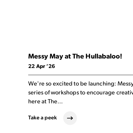
Messy May at The Hullabaloo!
22 Apr ’26
We're so excited to be launching: Mess
series of workshops to encourage creativi
here at The…
Take a peek