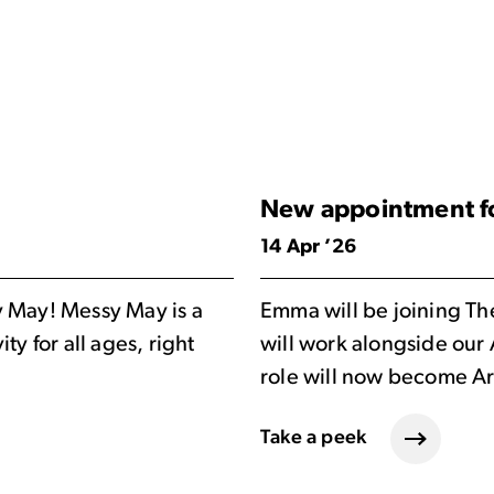
New appointment fo
14 Apr ’26
y May! Messy May is a
Emma will be joining Th
ty for all ages, right
will work alongside our
role will now become Ar
Take a peek