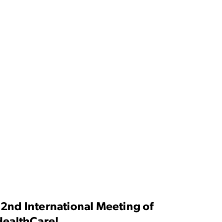
 2nd International Meeting of