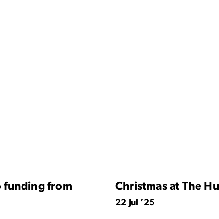
 funding from
Christmas at The Hu
22 Jul ’25