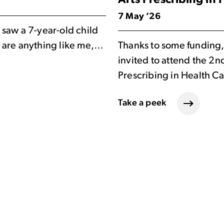
Arts Prescribing in
7 May ’26
saw a 7-year-old child
ou are anything like me,…
Thanks to some funding,
invited to attend the 2n
Prescribing in Health C
Take a peek