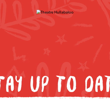
TAY UP TO DA