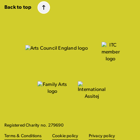
Back to top
Registered Charity no. 279690
Terms & Conditions
Cookie policy
Privacy policy