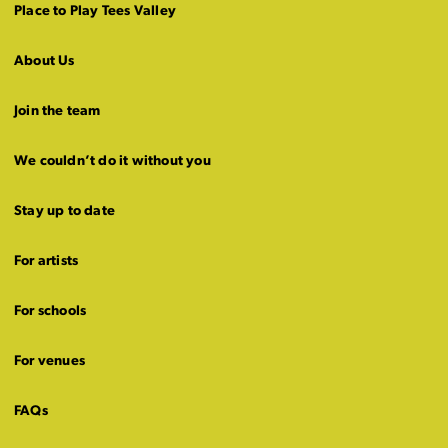
Place to Play Tees Valley
About Us
Join the team
We couldn’t do it without you
Stay up to date
For artists
For schools
For venues
FAQs