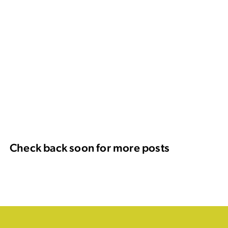
Check back soon for more posts