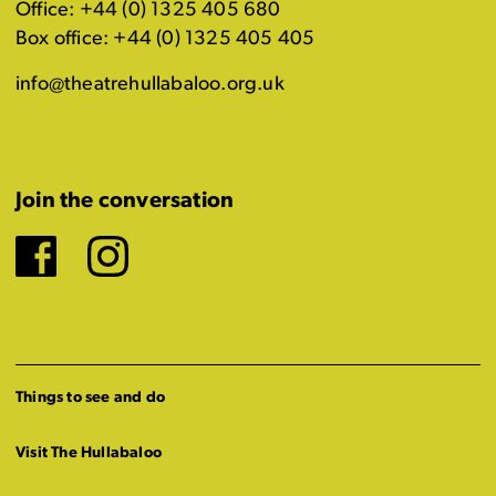
Office: +44 (0) 1325 405 680
Box office: +44 (0) 1325 405 405
info@theatrehullabaloo.org.uk
Join the conversation
Facebook
Instagram
Things to see and do
Visit The Hullabaloo