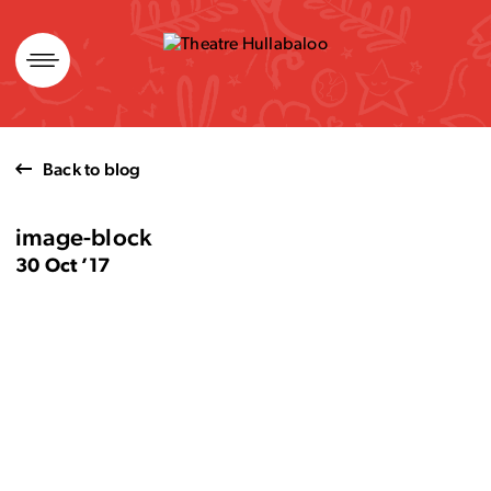
Skip
to
content
Back to blog
image-block
30 Oct ’17