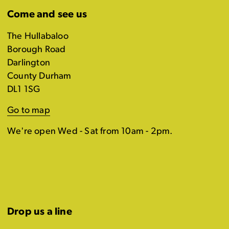
Come and see us
The Hullabaloo
Borough Road
Darlington
County Durham
DL1 1SG
Go to map
We're open Wed - Sat from 10am - 2pm.
Drop us a line