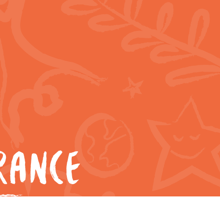
RANCE