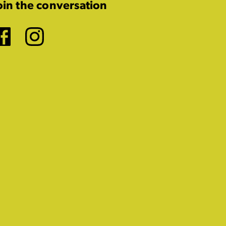
oin the conversation
Facebook
Instagram