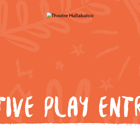
TIVE PLAY ENT