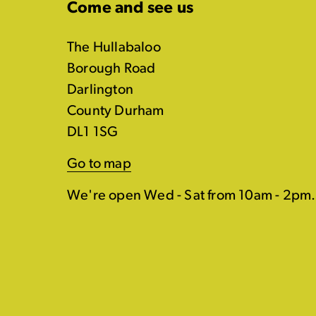
Come and see us
The Hullabaloo
Borough Road
Darlington
County Durham
DL1 1SG
Go to map
We're open Wed - Sat from 10am - 2pm.