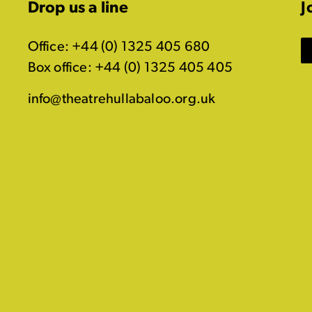
Drop us a line
J
Office: +44 (0) 1325 405 680
Box office: +44 (0) 1325 405 405
info@theatrehullabaloo.org.uk