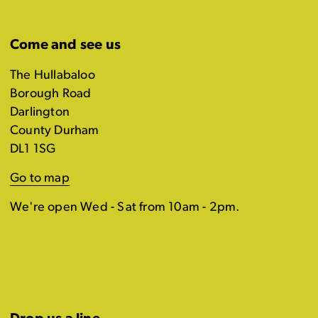
Come and see us
The Hullabaloo
Borough Road
Darlington
County Durham
DL1 1SG
Go to map
We're open Wed - Sat from 10am - 2pm.