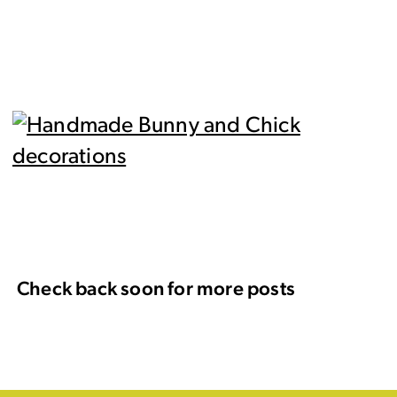
Check back soon for more posts