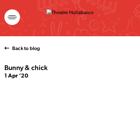
Skip
to
content
Back to blog
Bunny & chick
1 Apr ’20