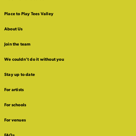
Place to Play Tees Valley
About Us
Join the team
We couldn’t do it without you
Stay up to date
For artists
For schools
For venues
FAQs