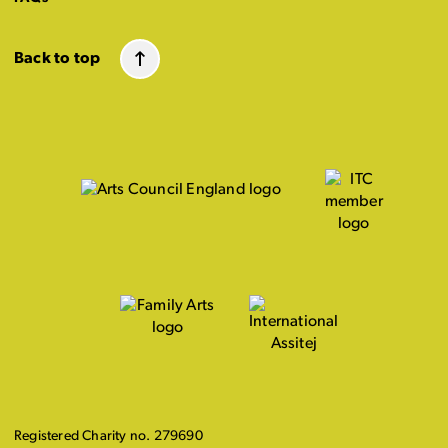
Back to top
Registered Charity no. 279690