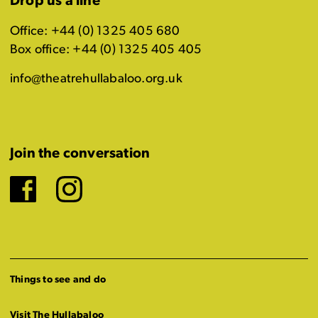
Drop us a line
Office: +44 (0) 1325 405 680
Box office: +44 (0) 1325 405 405
info@theatrehullabaloo.org.uk
Join the conversation
Facebook
Instagram
Things to see and do
Visit The Hullabaloo