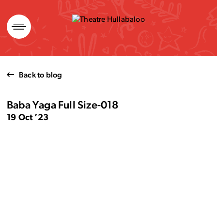
Skip
to
content
Back to blog
Baba Yaga Full Size-018
19 Oct ’23