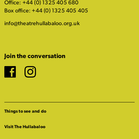
Office: +44 (0) 1325 405 680
Box office: +44 (0) 1325 405 405
info@theatrehullabaloo.org.uk
Join the conversation
Facebook
Instagram
Things to see and do
Visit The Hullabaloo