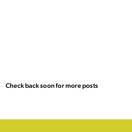
Check back soon for more posts