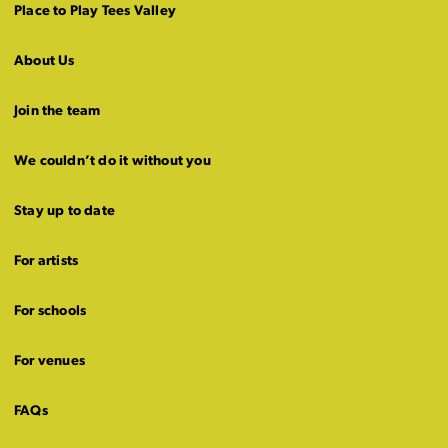
Place to Play Tees Valley
About Us
Join the team
We couldn’t do it without you
Stay up to date
For artists
For schools
For venues
FAQs