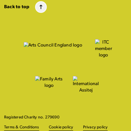
Back to top
Registered Charity no. 279690
Terms & Conditions
Cookie policy
Privacy policy