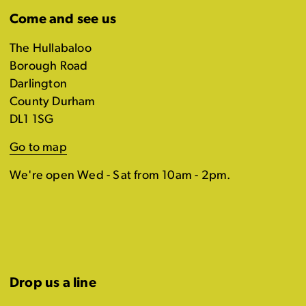
Come and see us
The Hullabaloo
Borough Road
Darlington
County Durham
DL1 1SG
Go to map
We're open Wed - Sat from 10am - 2pm.
Drop us a line