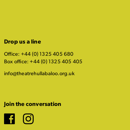
Drop us a line
Office: +44 (0) 1325 405 680
Box office: +44 (0) 1325 405 405
info@theatrehullabaloo.org.uk
Join the conversation
Facebook
Instagram