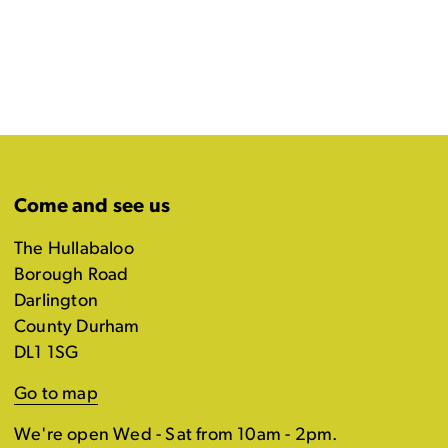
Come and see us
The Hullabaloo
Borough Road
Darlington
County Durham
DL1 1SG
Go to map
We're open Wed - Sat from 10am - 2pm.