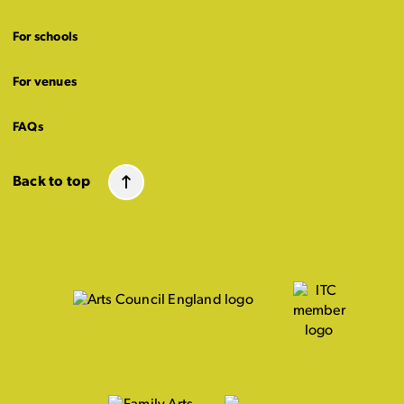
For schools
For venues
FAQs
Back to top