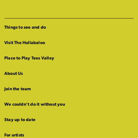
Things to see and do
Visit The Hullabaloo
Place to Play Tees Valley
About Us
Join the team
We couldn’t do it without you
Stay up to date
For artists