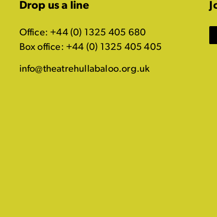
Drop us a line
J
Office: +44 (0) 1325 405 680
Box office: +44 (0) 1325 405 405
info@theatrehullabaloo.org.uk