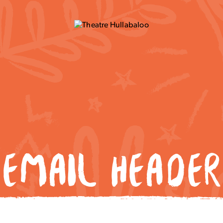
EMAIL HEADER