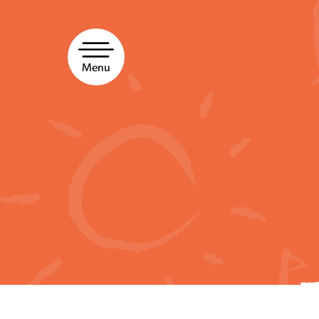
Skip
to
content
Menu