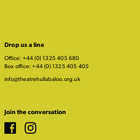
Drop us a line
Office: +44 (0) 1325 405 680
Box office: +44 (0) 1325 405 405
info@theatrehullabaloo.org.uk
Join the conversation
Facebook
Instagram