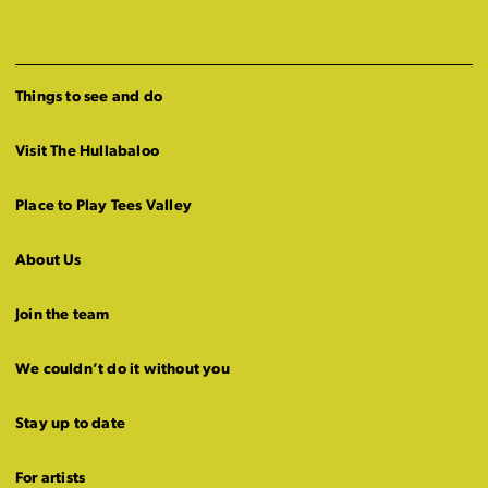
Things to see and do
Visit The Hullabaloo
Place to Play Tees Valley
About Us
Join the team
We couldn’t do it without you
Stay up to date
For artists