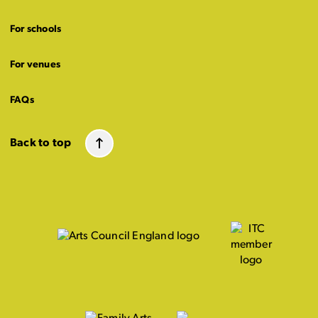
For schools
For venues
FAQs
Back to top