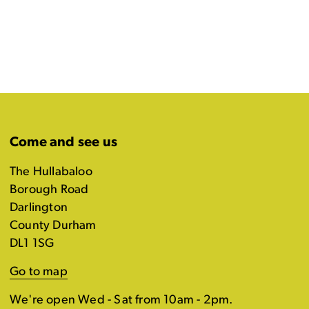
Come and see us
The Hullabaloo
Borough Road
Darlington
County Durham
DL1 1SG
Go to map
We're open Wed - Sat from 10am - 2pm.