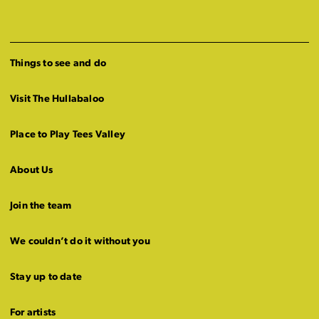
Things to see and do
Visit The Hullabaloo
Place to Play Tees Valley
About Us
Join the team
We couldn’t do it without you
Stay up to date
For artists