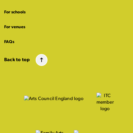
For schools
For venues
FAQs
Back to top