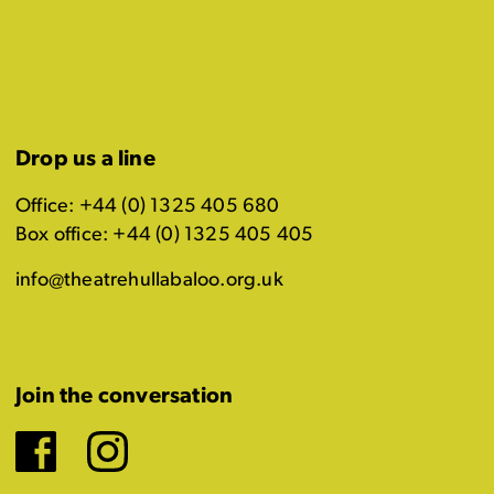
Drop us a line
Office: +44 (0) 1325 405 680
Box office: +44 (0) 1325 405 405
info@theatrehullabaloo.org.uk
Join the conversation
Facebook
Instagram