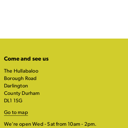
Come and see us
The Hullabaloo
Borough Road
Darlington
County Durham
DL1 1SG
Go to map
We're open Wed - Sat from 10am - 2pm.