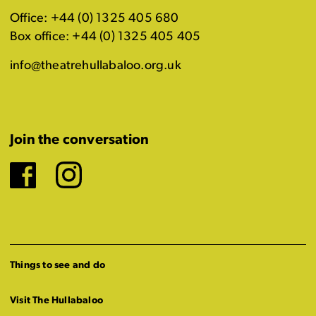
Office: +44 (0) 1325 405 680
Box office: +44 (0) 1325 405 405
info@theatrehullabaloo.org.uk
Join the conversation
Facebook
Instagram
Things to see and do
Visit The Hullabaloo