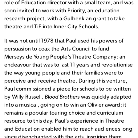
role of Education director with a small team, and was
soon invited to work with Priority, an education
research project, with a Gulbenkian grant to take
theatre and TiE into Inner City Schools.
It was not until 1978 that Paul used his powers of
persuasion to coax the Arts Council to fund
Merseyside Young People’s Theatre Company; an
endeavour that was to last 11 years and revolutionise
the way young people and their families were to
perceive and receive theatre. During this venture,
Paul commissioned a piece for schools to be written
by Willy Russell.
Blood Brothers
was quickly adapted
into a musical, going on to win an Olivier award; it
remains a popular touring choice and curriculum
resource to this day. Paul’s experience in Theatre
and Education enabled him to reach audiences long
since disenchanted with the arts, inspiring them