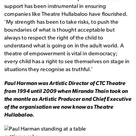
support has been instrumental in ensuring
companies like Theatre Hullabaloo have flourished.
‘My strength has been to take risks, to push the
boundaries of what is thought acceptable but
always to respect the right of the child to
understand what is going on in the adult world. A
theatre of empowerment is vital in democracy;
every child has a right to see themselves on stage in
situations they recognise as truthful.’
Paul Harman was Artistic Director of CTC Theatre
from 1994 until 2009 when Miranda Thain took on
the mantle as Artistic Producer and Chief Executive
of the organisation we now know as Theatre
Hullabaloo.