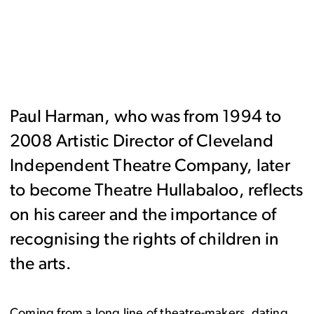
Paul Harman, who was from 1994 to
2008 Artistic Director of Cleveland
Independent Theatre Company, later
to become Theatre Hullabaloo, reflects
on his career and the importance of
recognising the rights of children in
the arts.
Coming from a long line of theatre-makers, dating