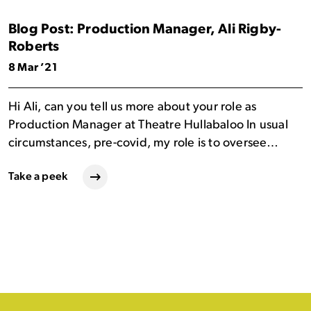
Blog Post: Production Manager, Ali Rigby-
Roberts
8 Mar ’21
Hi Ali, can you tell us more about your role as
Production Manager at Theatre Hullabaloo In usual
circumstances, pre-covid, my role is to oversee…
Take a peek