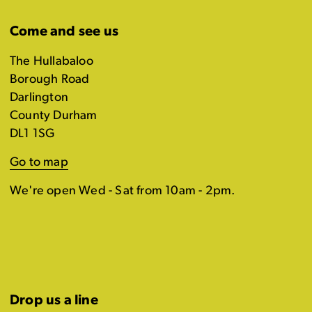
Come and see us
The Hullabaloo
Borough Road
Darlington
County Durham
DL1 1SG
Go to map
We're open Wed - Sat from 10am - 2pm.
Drop us a line