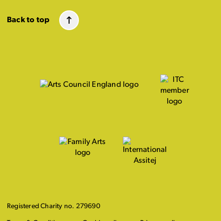
Back to top
Registered Charity no. 279690