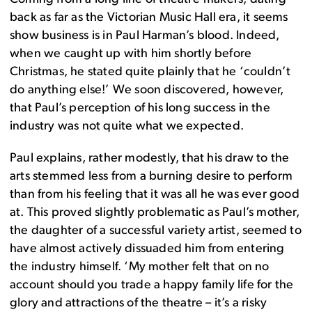
back as far as the Victorian Music Hall era, it seems
show business is in Paul Harman’s blood. Indeed,
when we caught up with him shortly before
Christmas, he stated quite plainly that he ‘couldn’t
do anything else!’ We soon discovered, however,
that Paul’s perception of his long success in the
industry was not quite what we expected.
Paul explains, rather modestly, that his draw to the
arts stemmed less from a burning desire to perform
than from his feeling that it was all he was ever good
at. This proved slightly problematic as Paul’s mother,
the daughter of a successful variety artist, seemed to
have almost actively dissuaded him from entering
the industry himself. ‘My mother felt that on no
account should you trade a happy family life for the
glory and attractions of the theatre – it’s a risky