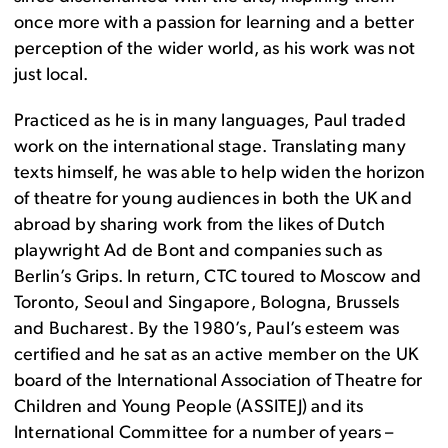
once more with a passion for learning and a better
perception of the wider world, as his work was not
just local.
Practiced as he is in many languages, Paul traded
work on the international stage. Translating many
texts himself, he was able to help widen the horizon
of theatre for young audiences in both the UK and
abroad by sharing work from the likes of Dutch
playwright Ad de Bont and companies such as
Berlin’s Grips. In return, CTC toured to Moscow and
Toronto, Seoul and Singapore, Bologna, Brussels
and Bucharest. By the 1980’s, Paul’s esteem was
certified and he sat as an active member on the UK
board of the International Association of Theatre for
Children and Young People (ASSITEJ) and its
International Committee for a number of years –