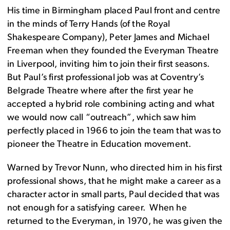
His time in Birmingham placed Paul front and centre
in the minds of Terry Hands (of the Royal
Shakespeare Company), Peter James and Michael
Freeman when they founded the Everyman Theatre
in Liverpool, inviting him to join their first seasons.
But Paul’s first professional job was at Coventry’s
Belgrade Theatre where after the first year he
accepted a hybrid role combining acting and what
we would now call “outreach”, which saw him
perfectly placed in 1966 to join the team that was to
pioneer the Theatre in Education movement.
Warned by Trevor Nunn, who directed him in his first
professional shows, that he might make a career as a
character actor in small parts, Paul decided that was
not enough for a satisfying career. When he
returned to the Everyman, in 1970, he was given the