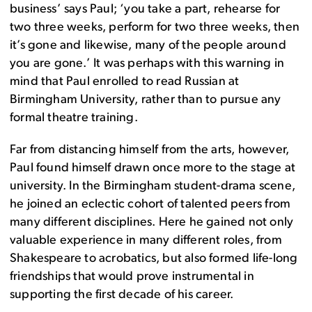
business’ says Paul; ‘you take a part, rehearse for
two three weeks, perform for two three weeks, then
it’s gone and likewise, many of the people around
you are gone.’ It was perhaps with this warning in
mind that Paul enrolled to read Russian at
Birmingham University, rather than to pursue any
formal theatre training.
Far from distancing himself from the arts, however,
Paul found himself drawn once more to the stage at
university. In the Birmingham student-drama scene,
he joined an eclectic cohort of talented peers from
many different disciplines. Here he gained not only
valuable experience in many different roles, from
Shakespeare to acrobatics, but also formed life-long
friendships that would prove instrumental in
supporting the first decade of his career.