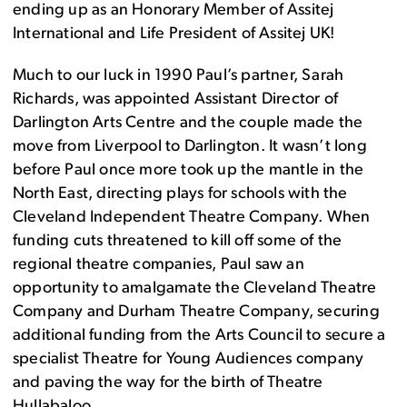
ending up as an Honorary Member of Assitej
International and Life President of Assitej UK!
Much to our luck in 1990 Paul’s partner, Sarah
Richards, was appointed Assistant Director of
Darlington Arts Centre and the couple made the
move from Liverpool to Darlington. It wasn’t long
before Paul once more took up the mantle in the
North East, directing plays for schools with the
Cleveland Independent Theatre Company. When
funding cuts threatened to kill off some of the
regional theatre companies, Paul saw an
opportunity to amalgamate the Cleveland Theatre
Company and Durham Theatre Company, securing
additional funding from the Arts Council to secure a
specialist Theatre for Young Audiences company
and paving the way for the birth of Theatre
Hullabaloo.