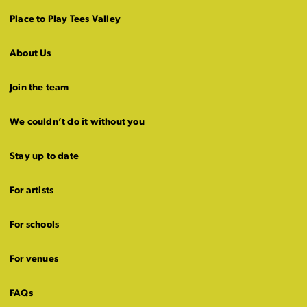
Place to Play Tees Valley
About Us
Join the team
We couldn’t do it without you
Stay up to date
For artists
For schools
For venues
FAQs