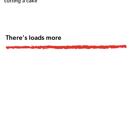
There's loads more