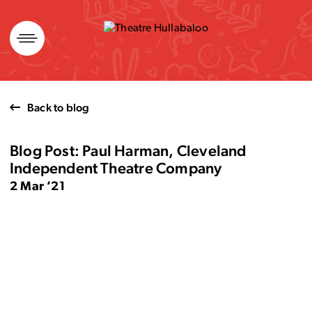
Skip
to
content
Back to blog
Blog Post: Paul Harman, Cleveland
Independent Theatre Company
2 Mar ’21