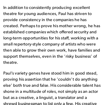
In addition to consistently producing excellent
theatre for young audiences, Paul has striven to
provide consistency in the companies he has
created. Perhaps to prove his mother wrong, he has
established companies which offered security and
long-term opportunities for his staff, working with a
small repertory-style company of artists who were
then able to grow their own work, have families and
support themselves, even in the ‘risky business’ of
theatre.
Paul’s variety genes have stood him in good stead,
proving his assertion that he ‘couldn’t do anything
else’ both true and false. His considerable talent has
shone in a multitude of roles, not simply as an actor
but as a creative, a linguist, a translator and a
shrewd businessman to list only a few. His creative