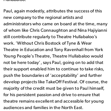
Paul, again modestly, attributes the success of this
new company to the regional artists and
administrators who came on board at the time, many
of whom like Chris Connaughton and Nina Hajiyianni
still contribute regularly to Theatre Hullabaloo’s
work. ‘Without Chris Bostock of Tyne & Wear
Theatre in Education and Tony Ravenhall from York
Young People’s Theatre, Theatre Hullabaloo would
not be here today’, says Paul, going on to add that
their support enabled him to continue to take risks,
push the boundaries of ‘acceptability’ and further
develop projects like TakeOff Festival. Of course, the
majority of the credit must be given to Paul himself,
for his persistent passion and drive to ensure that
theatre remains excellent and accessible for young
audiences and families in the North East.