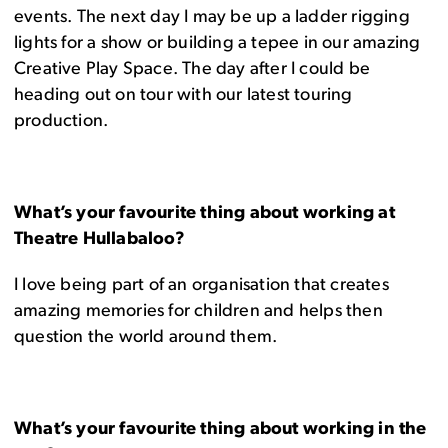
events. The next day I may be up a ladder rigging
lights for a show or building a tepee in our amazing
Creative Play Space. The day after I could be
heading out on tour with our latest touring
production.
What’s your favourite thing about working at
Theatre Hullabaloo?
I love being part of an organisation that creates
amazing memories for children and helps then
question the world around them.
What’s your favourite thing about working in the