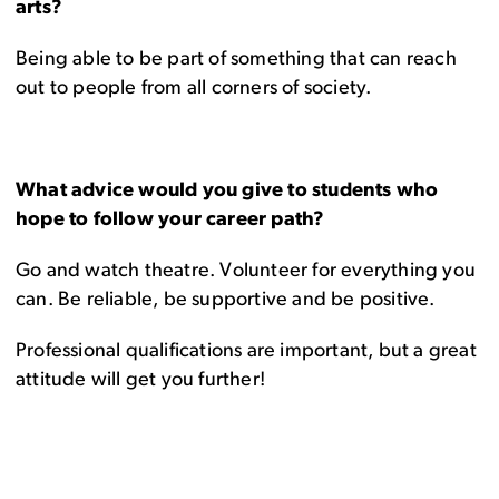
arts?
Being able to be part of something that can reach
out to people from all corners of society.
What advice would you give to students who
hope to follow your career path?
Go and watch theatre. Volunteer for everything you
can. Be reliable, be supportive and be positive.
Professional qualifications are important, but a great
attitude will get you further!