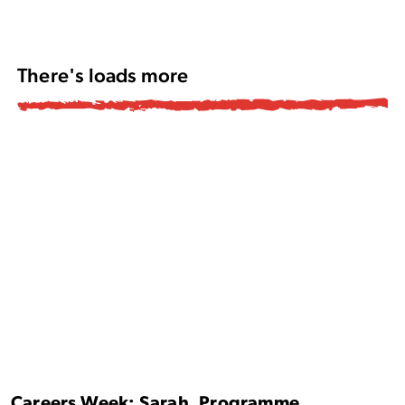
There's loads more
Careers Week: Sarah, Programme