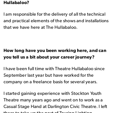
Hullabaloo?
I am responsible for the delivery of all the technical
and practical elements of the shows and installations
that we have here at The Hullabaloo.
How long have you been working here, and can
you tell us a bit about your career journey?
I have been full time with Theatre Hullabaloo since
September last year but have worked for the
company on a freelance basis for several years.
I started gaining experience with Stockton Youth
Theatre many years ago and went on to work as a
Casual Stage Hand at Darlington Civic Theatre. I left