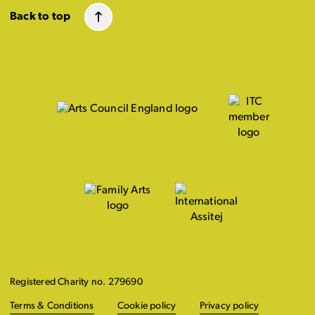
Back to top
Registered Charity no. 279690
Terms & Conditions
Cookie policy
Privacy policy