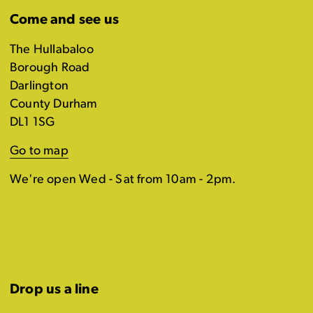
Come and see us
The Hullabaloo
Borough Road
Darlington
County Durham
DL1 1SG
Go to map
We're open Wed - Sat from 10am - 2pm.
Drop us a line