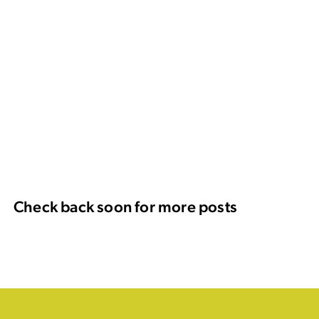
Check back soon for more posts