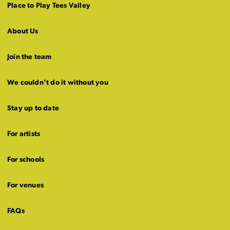
Place to Play Tees Valley
About Us
Join the team
We couldn’t do it without you
Stay up to date
For artists
For schools
For venues
FAQs