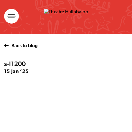
Skip
to
content
Back to blog
s-l1200
15 Jan ’25