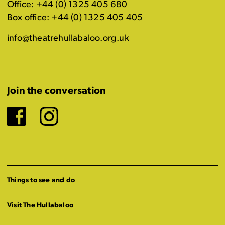
Office: +44 (0) 1325 405 680
Box office: +44 (0) 1325 405 405
info@theatrehullabaloo.org.uk
Join the conversation
Facebook
Instagram
Things to see and do
Visit The Hullabaloo