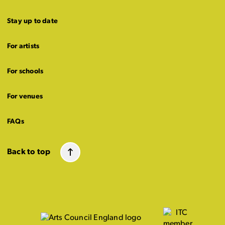
Stay up to date
For artists
For schools
For venues
FAQs
Back to top