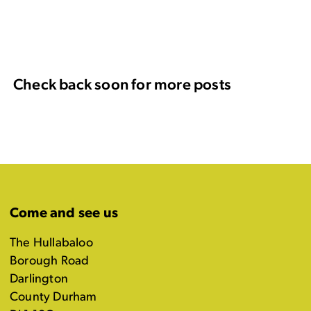
Check back soon for more posts
Come and see us
The Hullabaloo
Borough Road
Darlington
County Durham