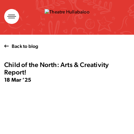
Skip
to
content
Back to blog
Child of the North: Arts & Creativity
Report!
18 Mar ’25