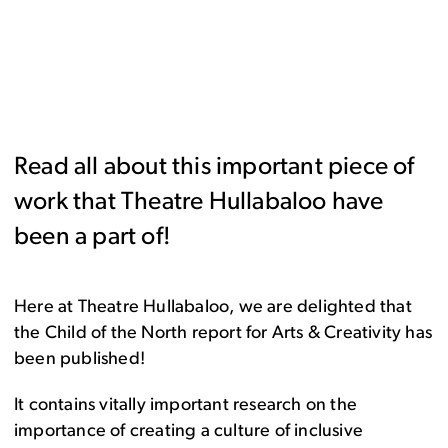
Read all about this important piece of
work that Theatre Hullabaloo have
been a part of!
Here at Theatre Hullabaloo, we are delighted that
the Child of the North report for Arts & Creativity has
been published!
It contains vitally important research on the
importance of creating a culture of inclusive