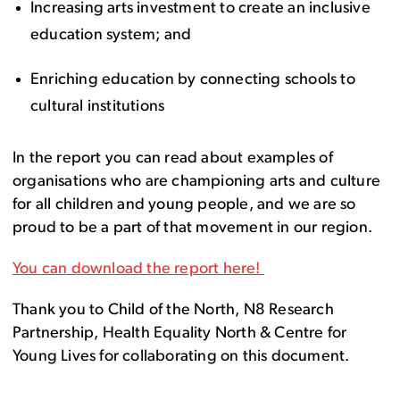
Increasing arts investment to create an inclusive
education system; and
Enriching education by connecting schools to
cultural institutions
In the report you can read about examples of
organisations who are championing arts and culture
for all children and young people, and we are so
proud to be a part of that movement in our region.
You can download the report here!
Thank you to Child of the North, N8 Research
Partnership, Health Equality North & Centre for
Young Lives for collaborating on this document.