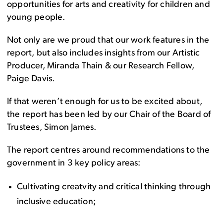
opportunities for arts and creativity for children and
young people.
Not only are we proud that our work features in the
report, but also includes insights from our Artistic
Producer, Miranda Thain & our Research Fellow,
Paige Davis.
If that weren’t enough for us to be excited about,
the report has been led by our Chair of the Board of
Trustees, Simon James.
The report centres around recommendations to the
government in 3 key policy areas:
Cultivating creatvity and critical thinking through
inclusive education;