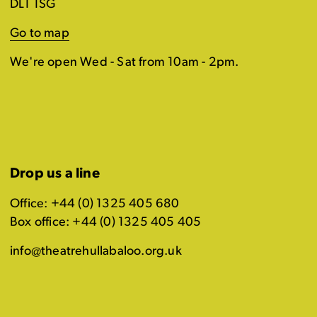
DL1 1SG
Go to map
We're open Wed - Sat from 10am - 2pm.
Drop us a line
Office: +44 (0) 1325 405 680
Box office: +44 (0) 1325 405 405
info@theatrehullabaloo.org.uk