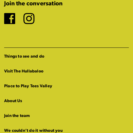
Join the conversation
Facebook
Instagram
Things to see and do
Visit The Hullabaloo
Place to Play Tees Valley
About Us
Join the team
We couldn’t do it without you