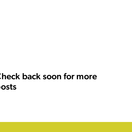
heck back soon for more
osts