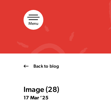
Skip
to
content
Menu
Back to blog
Image (28)
17 Mar ’25