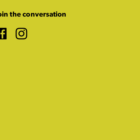
oin the conversation
Facebook
Instagram