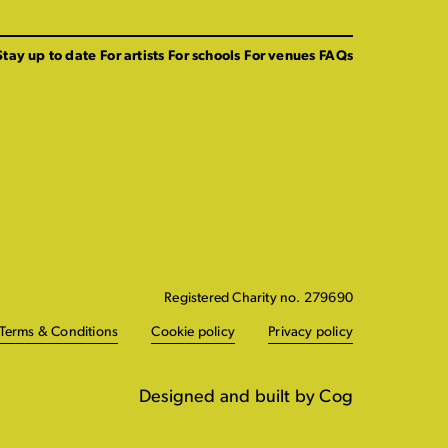
Stay up to date
For artists
For schools
For venues
FAQs
Registered Charity no. 279690
Terms & Conditions
Cookie policy
Privacy policy
Designed and built by Cog