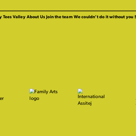
y Tees Valley
About Us
Join the team
We couldn’t do it without you