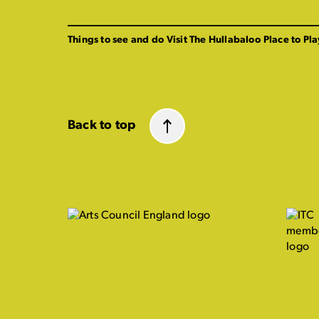
Things to see and do
Visit The Hullabaloo
Place to Pla
Back to top