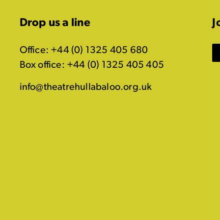
Drop us a line
J
Office: +44 (0) 1325 405 680
Box office: +44 (0) 1325 405 405
info@theatrehullabaloo.org.uk