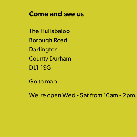
Come and see us
The Hullabaloo
Borough Road
Darlington
County Durham
DL1 1SG
Go to map
We're open Wed - Sat from 10am - 2pm.