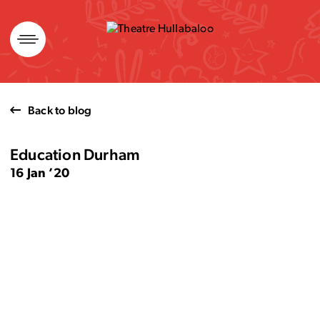
Skip
to
content
Back to blog
Education Durham
16 Jan ’20