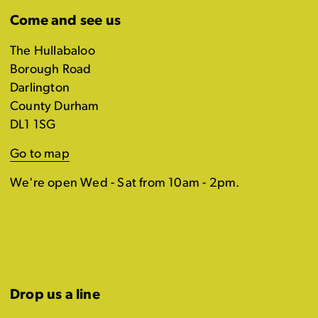
Come and see us
The Hullabaloo
Borough Road
Darlington
County Durham
DL1 1SG
Go to map
We're open Wed - Sat from 10am - 2pm.
Drop us a line