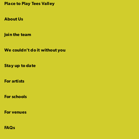
Place to Play Tees Valley
About Us
Join the team
We couldn’t do it without you
Stay up to date
For artists
For schools
For venues
FAQs