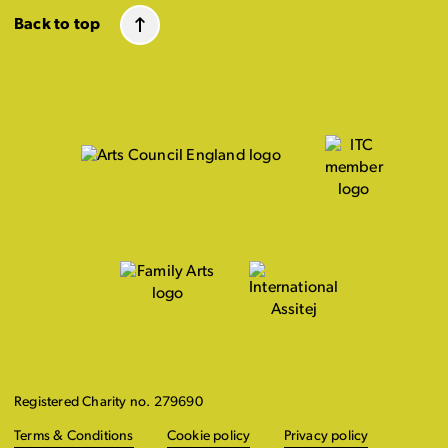
Back to top
Registered Charity no. 279690
Terms & Conditions
Cookie policy
Privacy policy