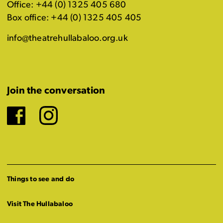
Office: +44 (0) 1325 405 680
Box office: +44 (0) 1325 405 405
info@theatrehullabaloo.org.uk
Join the conversation
Facebook
Instagram
Things to see and do
Visit The Hullabaloo