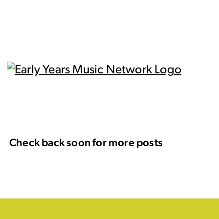
Check back soon for more posts