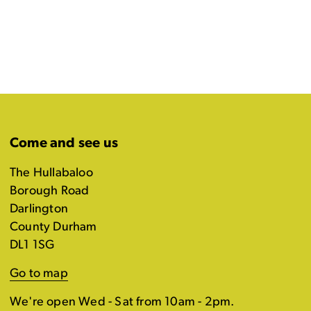
Come and see us
The Hullabaloo
Borough Road
Darlington
County Durham
DL1 1SG
Go to map
We're open Wed - Sat from 10am - 2pm.