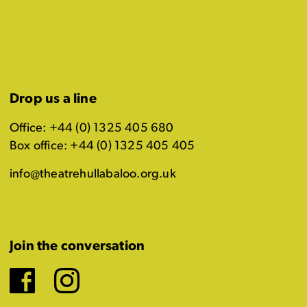
Drop us a line
Office: +44 (0) 1325 405 680
Box office: +44 (0) 1325 405 405
info@theatrehullabaloo.org.uk
Join the conversation
Facebook
Instagram