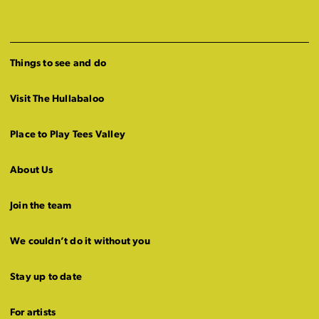
Things to see and do
Visit The Hullabaloo
Place to Play Tees Valley
About Us
Join the team
We couldn’t do it without you
Stay up to date
For artists