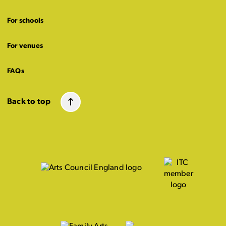
For schools
For venues
FAQs
Back to top