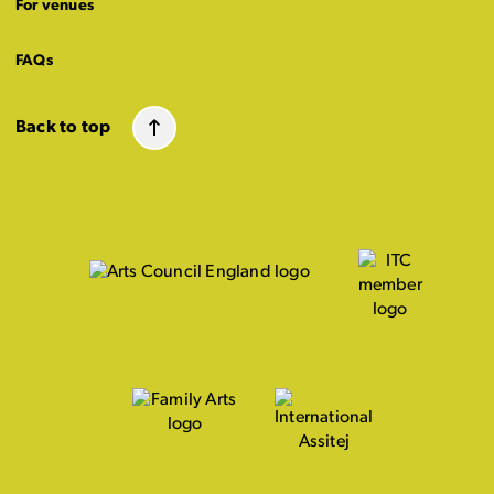
For venues
FAQs
Back to top