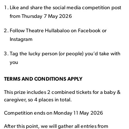
Like and share the social media competition post
from Thursday 7 May 2026
Follow Theatre Hullabaloo on Facebook or
Instagram
Tag the lucky person (or people) you’d take with
you
TERMS AND CONDITIONS APPLY
This prize includes 2 combined tickets for a baby &
caregiver, so 4 places in total.
Competition ends on Monday 11 May 2026
After this point, we will gather all entries from