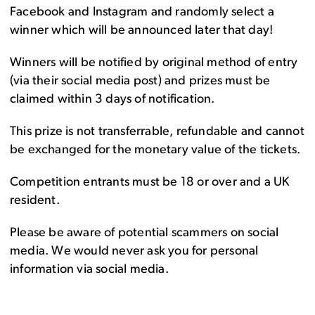
Facebook and Instagram and randomly select a
winner which will be announced later that day!
Winners will be notified by original method of entry
(via their social media post) and prizes must be
claimed within 3 days of notification.
This prize is not transferrable, refundable and cannot
be exchanged for the monetary value of the tickets.
Competition entrants must be 18 or over and a UK
resident.
Please be aware of potential scammers on social
media. We would never ask you for personal
information via social media.