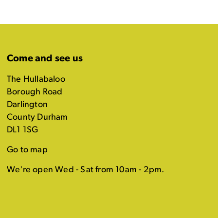
Come and see us
The Hullabaloo
Borough Road
Darlington
County Durham
DL1 1SG
Go to map
We're open Wed - Sat from 10am - 2pm.