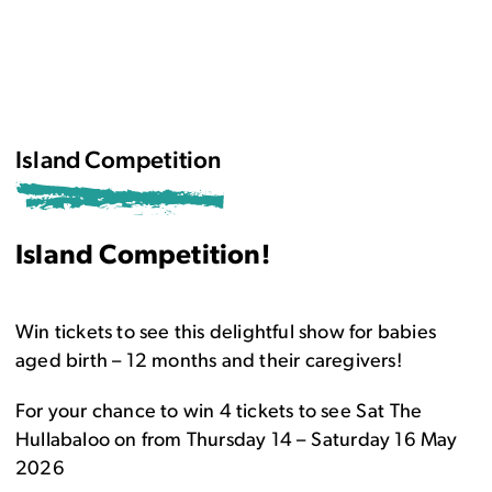
Island Competition
Island Competition!
Win tickets to see this delightful show for babies
aged birth – 12 months and their caregivers!
For your chance to win 4 tickets to see Sat The
Hullabaloo on from Thursday 14 – Saturday 16 May
2026