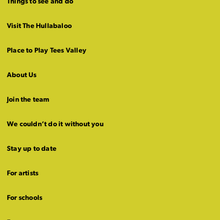
Things to see and do
Visit The Hullabaloo
Place to Play Tees Valley
About Us
Join the team
We couldn’t do it without you
Stay up to date
For artists
For schools