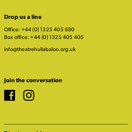
Drop us a line
Office: +44 (0) 1325 405 680
Box office: +44 (0) 1325 405 405
info@theatrehullabaloo.org.uk
Join the conversation
Facebook
Instagram