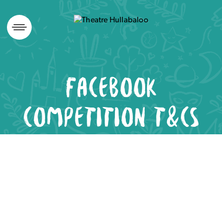
Skip
to
content
FACEBOOK
COMPETITION T&CS