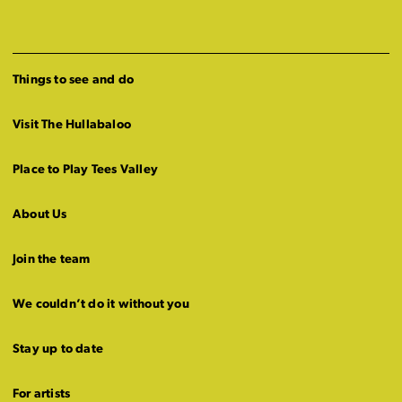
Things to see and do
Visit The Hullabaloo
Place to Play Tees Valley
About Us
Join the team
We couldn’t do it without you
Stay up to date
For artists