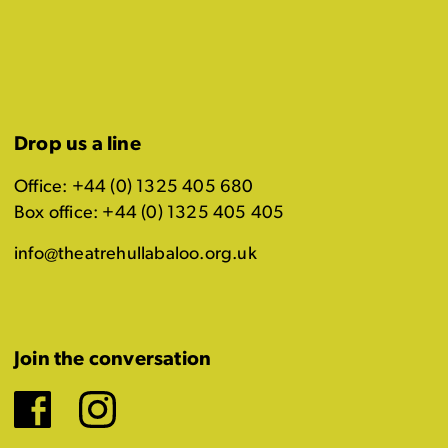
Drop us a line
Office: +44 (0) 1325 405 680
Box office: +44 (0) 1325 405 405
info@theatrehullabaloo.org.uk
Join the conversation
Facebook
Instagram