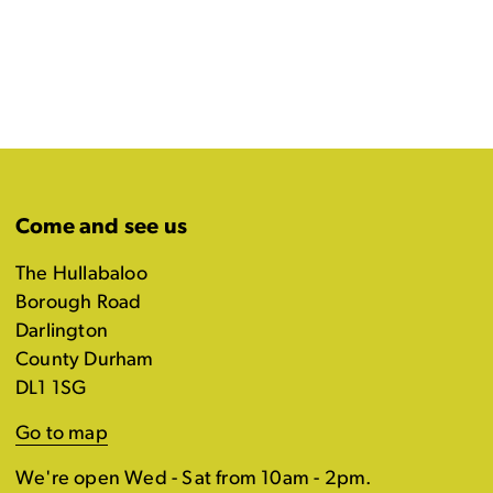
Come and see us
The Hullabaloo
Borough Road
Darlington
County Durham
DL1 1SG
Go to map
We're open Wed - Sat from 10am - 2pm.