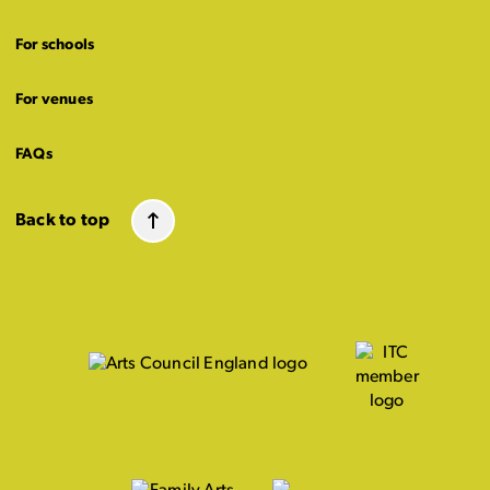
For schools
For venues
FAQs
Back to top