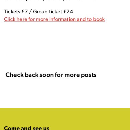
Tickets £7 / Group ticket £24
Click here for more information and to book
Check back soon for more posts
Come and see us