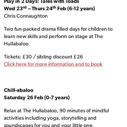
Play in 2 Days: Tales with Toads
rd
th
Wed 23
– Thurs 24
Feb (6-12 years)
Chris Connaughton
Two fun-packed drama filled days for children to
learn new skills and perform on stage at The
Hullabaloo.
Tickets: £30 / sibling discount £26
Click here for more information and to book
Chill-abaloo
Saturday 26 Feb (0-7 years)
Relax at The Hullabaloo, 90 minutes of mindful
activities including yoga, storytelling and
soundscapes for you and your little one.