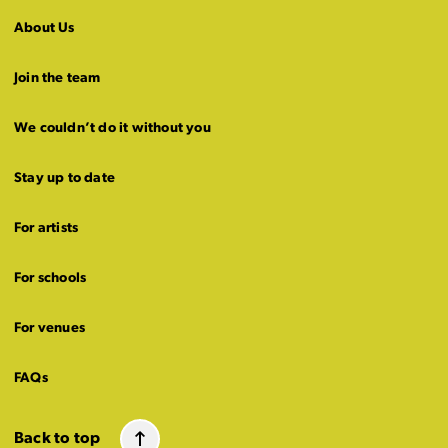
About Us
Join the team
We couldn’t do it without you
Stay up to date
For artists
For schools
For venues
FAQs
Back to top