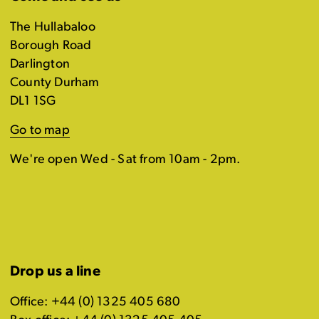
The Hullabaloo
Borough Road
Darlington
County Durham
DL1 1SG
Go to map
We're open Wed - Sat from 10am - 2pm.
Drop us a line
Office: +44 (0) 1325 405 680