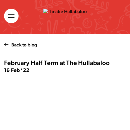
Skip
to
content
Back to blog
February Half Term at The Hullabaloo
16 Feb ’22