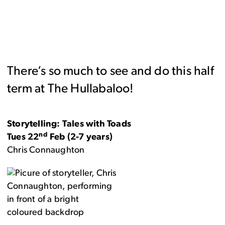
There’s so much to see and do this half
term at The Hullabaloo!
Storytelling: Tales with Toads
nd
Tues 22
Feb (2-7 years)
Chris Connaughton