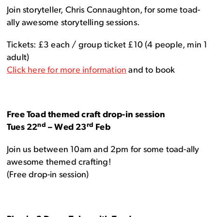
Join storyteller, Chris Connaughton, for some toad-
ally awesome storytelling sessions.
Tickets: £3 each / group ticket £10 (4 people, min 1
adult)
Click here for more information
and to book
Free Toad themed craft drop-in session
nd
rd
Tues 22
– Wed 23
Feb
Join us between 10am and 2pm for some toad-ally
awesome themed crafting!
(Free drop-in session)