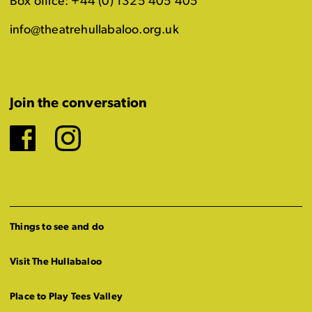
Box office: +44 (0) 1325 405 405
info@theatrehullabaloo.org.uk
Join the conversation
Facebook
Instagram
Things to see and do
Visit The Hullabaloo
Place to Play Tees Valley