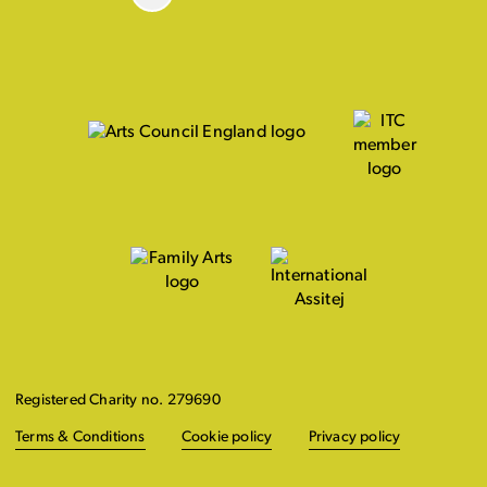
Registered Charity no. 279690
Terms & Conditions
Cookie policy
Privacy policy