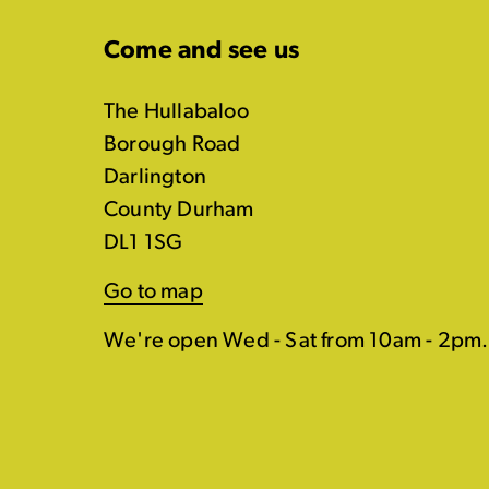
Come and see us
The Hullabaloo
Borough Road
Darlington
County Durham
DL1 1SG
Go to map
We're open Wed - Sat from 10am - 2pm.