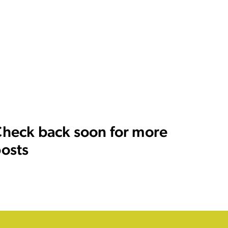
heck back soon for more
osts