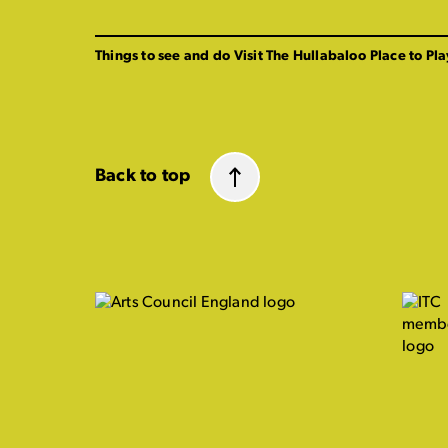
Things to see and do
Visit The Hullabaloo
Place to Pla
Back to top