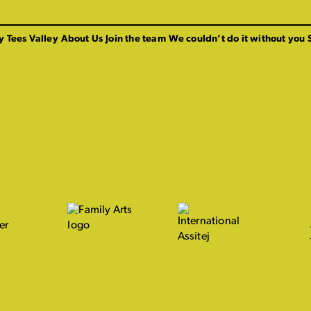
y Tees Valley
About Us
Join the team
We couldn’t do it without you