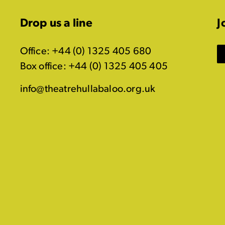
Drop us a line
J
Office: +44 (0) 1325 405 680
Box office: +44 (0) 1325 405 405
info@theatrehullabaloo.org.uk