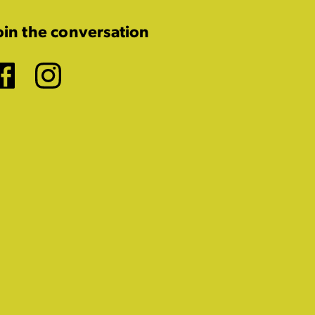
oin the conversation
Facebook
Instagram