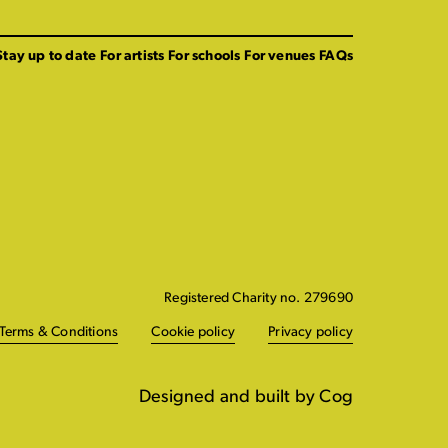
Stay up to date
For artists
For schools
For venues
FAQs
Registered Charity no. 279690
Terms & Conditions
Cookie policy
Privacy policy
Designed and built by Cog