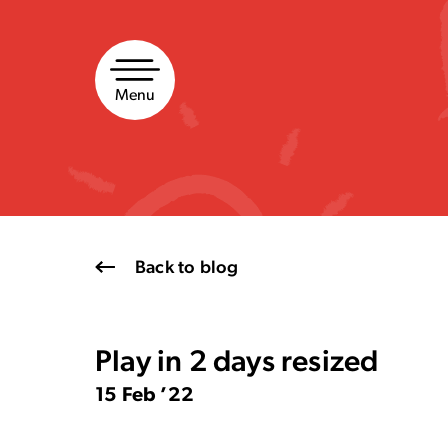
Skip
to
content
Menu
Back to blog
Play in 2 days resized
15 Feb ’22