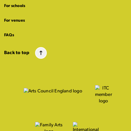
For schools
For venues
FAQs
Back to top