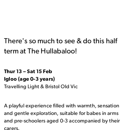
There's so much to see & do this half
term at The Hullabaloo!
Thur 13 – Sat 15 Feb
Igloo (age 0-3 years)
Travelling Light & Bristol Old Vic
A playful experience filled with warmth, sensation
and gentle exploration, suitable for babes in arms
and pre-schoolers aged 0-3 accompanied by their
carers.