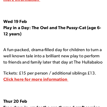
Wed 19 Feb
Play in a Day: The Owl and The Pussy-Cat (age 6-
12 years)
A fun-packed, drama-filled day for children to turn a
well known tale into a brilliant new play to perform
to friends and family later that day at The Hullabaloo
Tickets: £15 per person / additional siblings £13.
Click here for more information
Thur 20 Feb