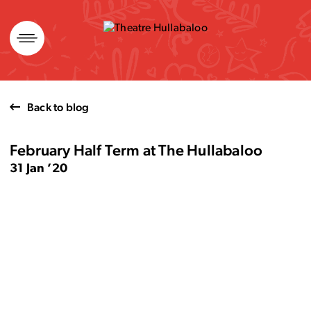
Skip
to
content
Back to blog
February Half Term at The Hullabaloo
31 Jan ’20