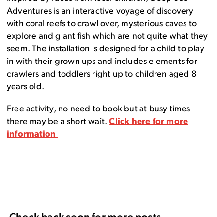
Adventures is an interactive voyage of discovery
with coral reefs to crawl over, mysterious caves to
explore and giant fish which are not quite what they
seem. The installation is designed for a child to play
in with their grown ups and includes elements for
crawlers and toddlers right up to children aged 8
years old.
Free activity, no need to book but at busy times
there may be a short wait.
Click here for more
information