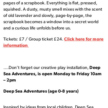
pages of a scrapbook. Everything is flat, pressed,
squished. A dusty, musty smell mixes with the scent
of old lavender and slowly, page-by-page, the
scrapbook becomes a window into a secret world
and a curious life unfolds before us.
Tickets: £7 / Group ticket £24.
Click here for more
information
….Don’t forget our creative play installation,
Deep
Sea Adventures, is open Monday to Friday 10am
– 2pm
Deep Sea Adventures (age 0-8 years)
Inspired by ideas from local children, Deep Sea