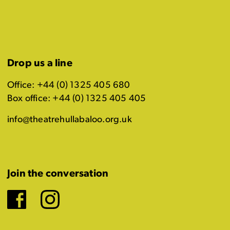
Drop us a line
Office: +44 (0) 1325 405 680
Box office: +44 (0) 1325 405 405
info@theatrehullabaloo.org.uk
Join the conversation
Facebook
Instagram