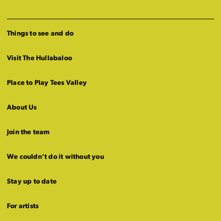
Things to see and do
Visit The Hullabaloo
Place to Play Tees Valley
About Us
Join the team
We couldn’t do it without you
Stay up to date
For artists