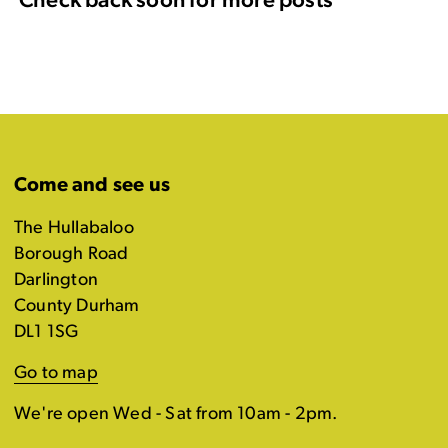
Check back soon for more posts
Come and see us
The Hullabaloo
Borough Road
Darlington
County Durham
DL1 1SG
Go to map
We're open Wed - Sat from 10am - 2pm.