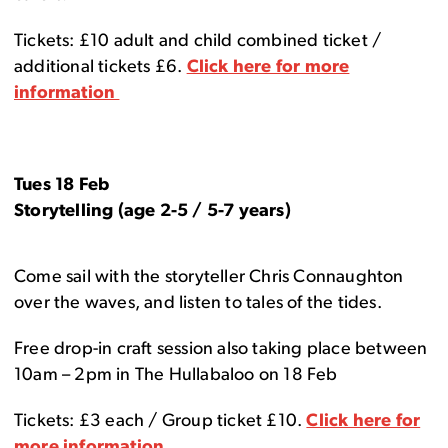
Tickets: £10 adult and child combined ticket /
additional tickets £6.
Click here for more
information
Tues 18 Feb
Storytelling (age 2-5 / 5-7 years)
Come sail with the storyteller Chris Connaughton
over the waves, and listen to tales of the tides.
Free drop-in craft session also taking place between
10am – 2pm in The Hullabaloo on 18 Feb
Tickets: £3 each / Group ticket £10.
Click here for
more information