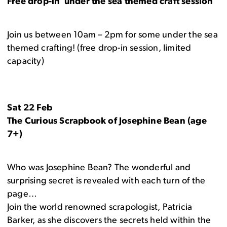
Free drop-in under the sea themed craft session
Join us between 10am – 2pm for some under the sea
themed crafting! (free drop-in session, limited
capacity)
Sat 22 Feb
The Curious Scrapbook of Josephine Bean (age
7+)
Who was Josephine Bean? The wonderful and
surprising secret is revealed with each turn of the
page…
Join the world renowned scrapologist, Patricia
Barker, as she discovers the secrets held within the