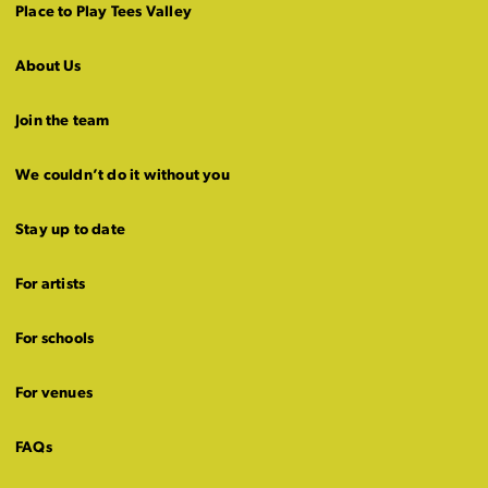
Place to Play Tees Valley
About Us
Join the team
We couldn’t do it without you
Stay up to date
For artists
For schools
For venues
FAQs