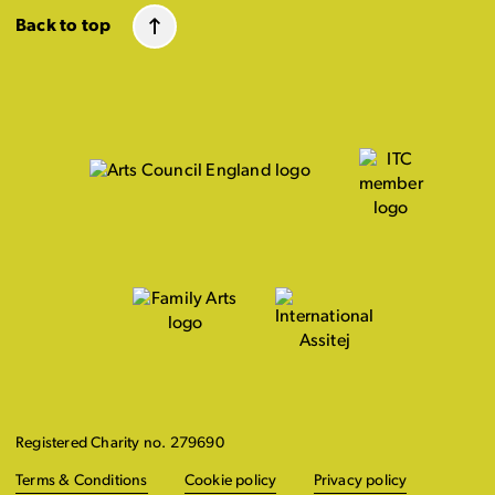
Back to top
Registered Charity no. 279690
Terms & Conditions
Cookie policy
Privacy policy