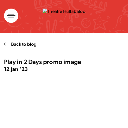
Skip
to
content
Back to blog
Play in 2 Days promo image
12 Jan ’23