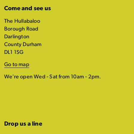
Come and see us
The Hullabaloo
Borough Road
Darlington
County Durham
DL1 1SG
Go to map
We're open Wed - Sat from 10am - 2pm.
Drop us a line