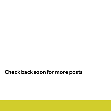
Check back soon for more posts