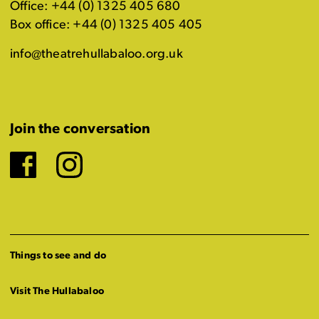
Office: +44 (0) 1325 405 680
Box office: +44 (0) 1325 405 405
info@theatrehullabaloo.org.uk
Join the conversation
Facebook
Instagram
Things to see and do
Visit The Hullabaloo