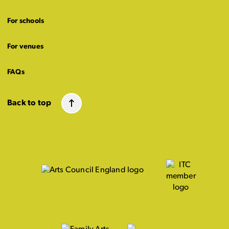
For schools
For venues
FAQs
Back to top