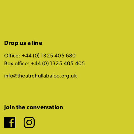
Drop us a line
Office: +44 (0) 1325 405 680
Box office: +44 (0) 1325 405 405
info@theatrehullabaloo.org.uk
Join the conversation
Facebook
Instagram