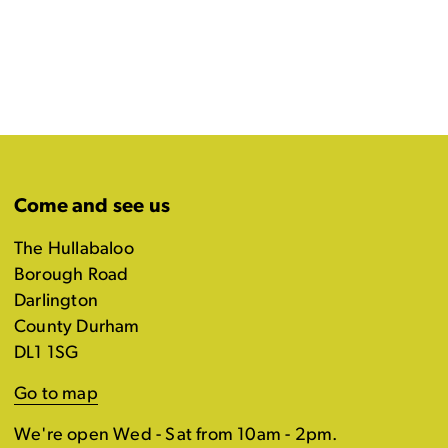
Come and see us
The Hullabaloo
Borough Road
Darlington
County Durham
DL1 1SG
Go to map
We're open Wed - Sat from 10am - 2pm.