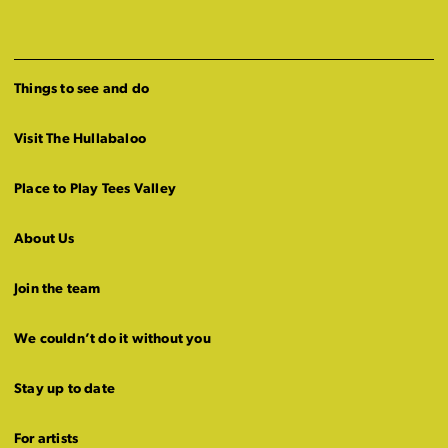
Things to see and do
Visit The Hullabaloo
Place to Play Tees Valley
About Us
Join the team
We couldn’t do it without you
Stay up to date
For artists