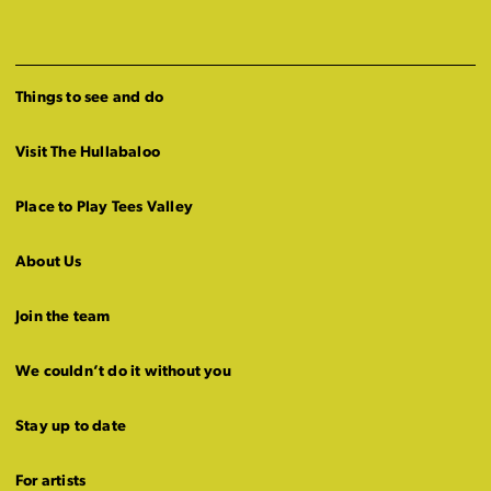
Things to see and do
Visit The Hullabaloo
Place to Play Tees Valley
About Us
Join the team
We couldn’t do it without you
Stay up to date
For artists