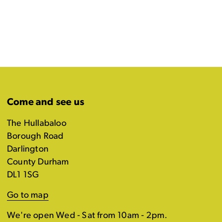
Come and see us
The Hullabaloo
Borough Road
Darlington
County Durham
DL1 1SG
Go to map
We're open Wed - Sat from 10am - 2pm.