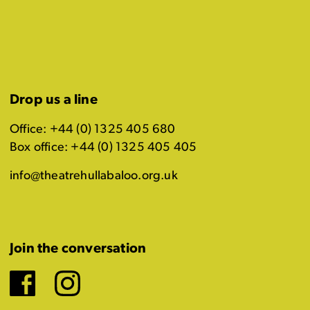
Drop us a line
Office: +44 (0) 1325 405 680
Box office: +44 (0) 1325 405 405
info@theatrehullabaloo.org.uk
Join the conversation
Facebook
Instagram