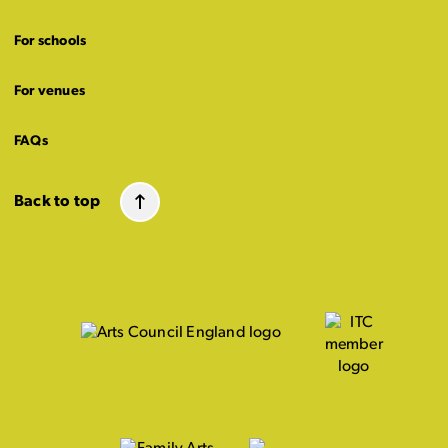
For schools
For venues
FAQs
Back to top