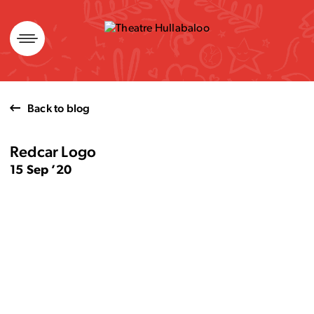
Skip
to
content
Back to blog
Redcar Logo
15 Sep ’20