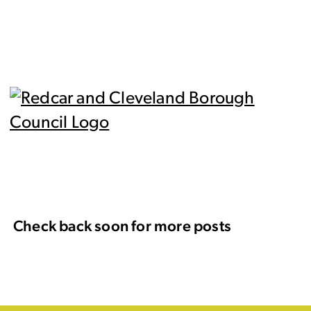
Check back soon for more posts