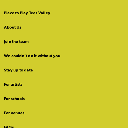
Place to Play Tees Valley
About Us
Join the team
We couldn’t do it without you
Stay up to date
For artists
For schools
For venues
FAQs