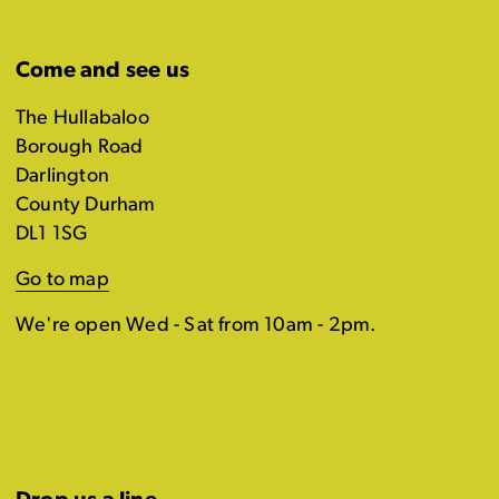
Come and see us
The Hullabaloo
Borough Road
Darlington
County Durham
DL1 1SG
Go to map
We're open Wed - Sat from 10am - 2pm.