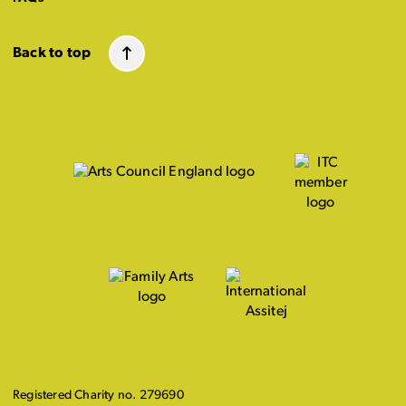
Back to top
Registered Charity no. 279690