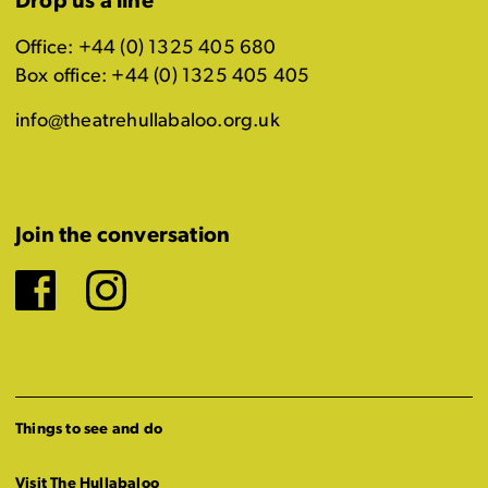
Drop us a line
Office: +44 (0) 1325 405 680
Box office: +44 (0) 1325 405 405
info@theatrehullabaloo.org.uk
Join the conversation
Facebook
Instagram
Things to see and do
Visit The Hullabaloo