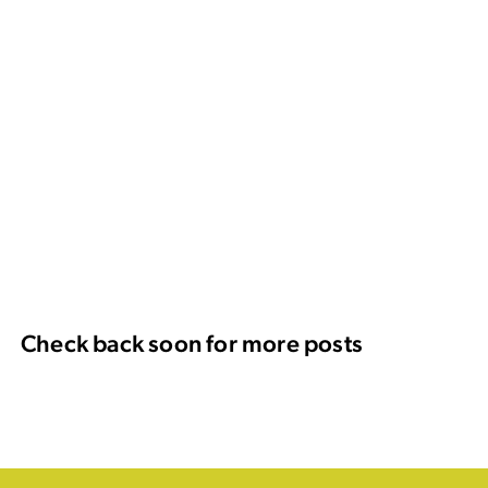
Check back soon for more posts