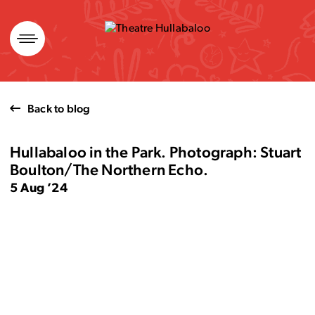
Skip
to
content
Back to blog
Hullabaloo in the Park. Photograph: Stuart
Boulton/The Northern Echo.
5 Aug ’24