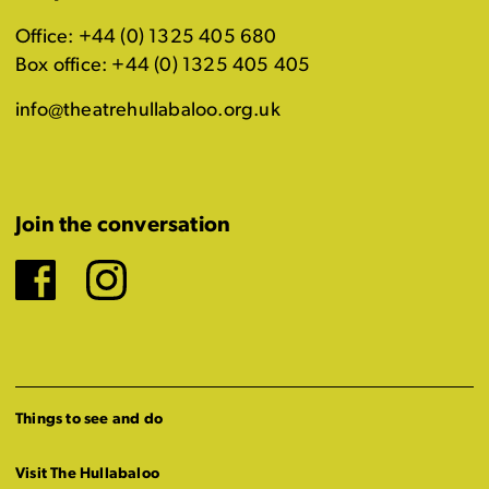
Office: +44 (0) 1325 405 680
Box office: +44 (0) 1325 405 405
info@theatrehullabaloo.org.uk
Join the conversation
Facebook
Instagram
Things to see and do
Visit The Hullabaloo