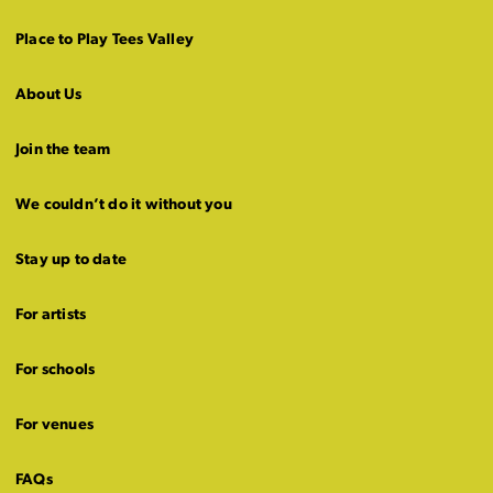
Place to Play Tees Valley
About Us
Join the team
We couldn’t do it without you
Stay up to date
For artists
For schools
For venues
FAQs