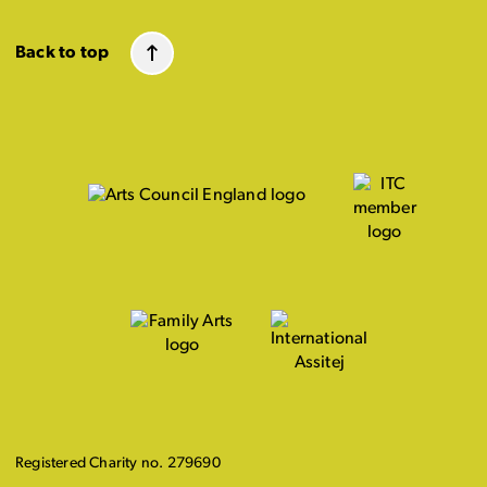
Back to top
Registered Charity no. 279690