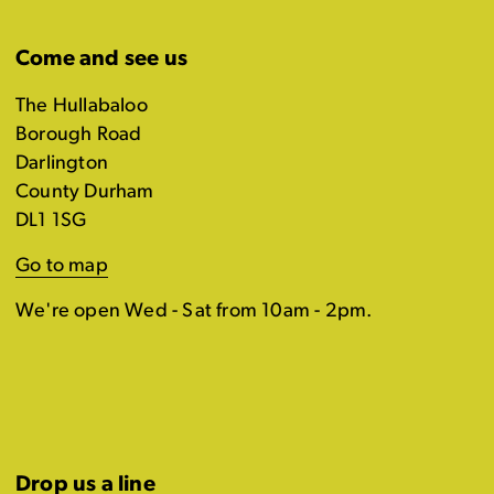
Come and see us
The Hullabaloo
Borough Road
Darlington
County Durham
DL1 1SG
Go to map
We're open Wed - Sat from 10am - 2pm.
Drop us a line