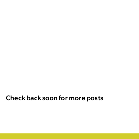
Check back soon for more posts