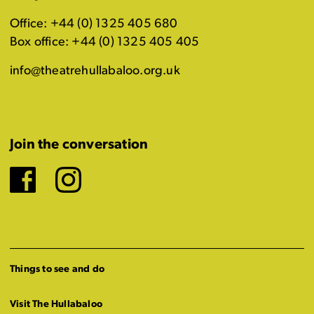
Office: +44 (0) 1325 405 680
Box office: +44 (0) 1325 405 405
info@theatrehullabaloo.org.uk
Join the conversation
Facebook
Instagram
Things to see and do
Visit The Hullabaloo