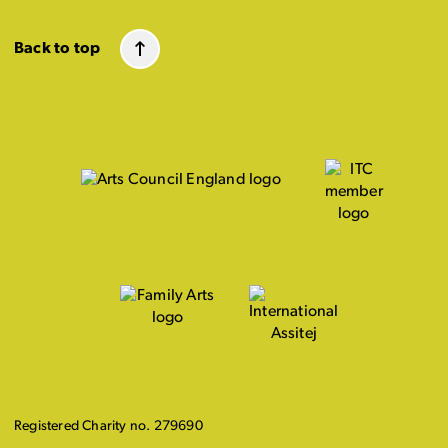
Back to top
Registered Charity no. 279690