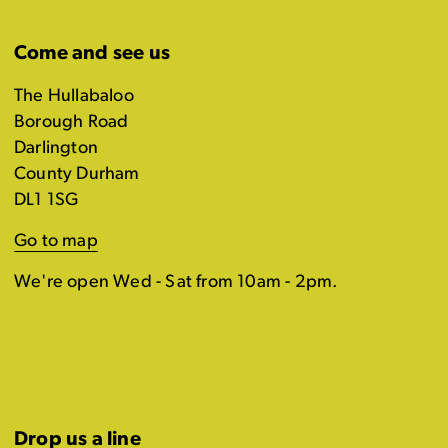
Come and see us
The Hullabaloo
Borough Road
Darlington
County Durham
DL1 1SG
Go to map
We're open Wed - Sat from 10am - 2pm.
Drop us a line