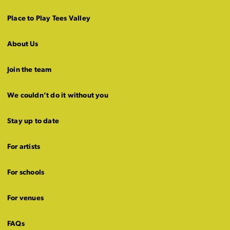
Place to Play Tees Valley
About Us
Join the team
We couldn’t do it without you
Stay up to date
For artists
For schools
For venues
FAQs