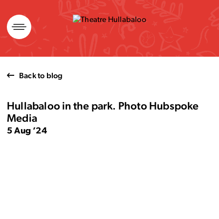
Skip
to
content
Back to blog
Hullabaloo in the park. Photo Hubspoke
Media
5 Aug ’24