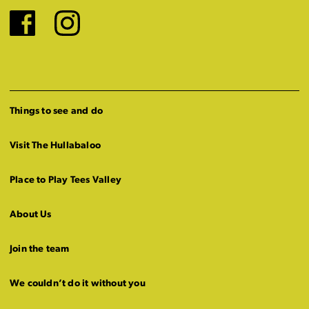
Facebook
Instagram
Things to see and do
Visit The Hullabaloo
Place to Play Tees Valley
About Us
Join the team
We couldn’t do it without you