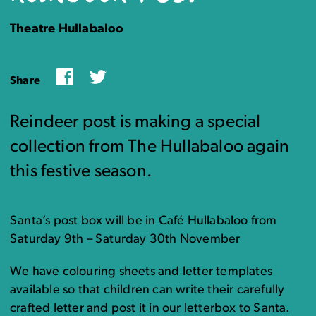
Theatre Hullabaloo
Facebook
Twitter
Share
Reindeer post is making a special
collection from The Hullabaloo again
this festive season.
Santa’s post box will be in Café Hullabaloo from
Saturday 9th – Saturday 30th November
We have colouring sheets and letter templates
available so that children can write their carefully
crafted letter and post it in our letterbox to Santa.