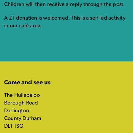
Children will then receive a reply through the post.
A £1 donation is welcomed. This is a self-led activity
in our café area.
Come and see us
The Hullabaloo
Borough Road
Darlington
County Durham
DL1 1SG