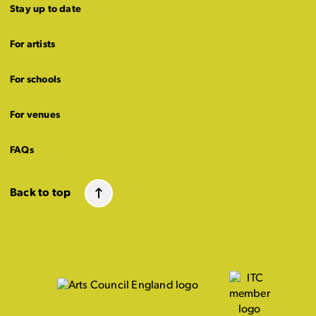
Stay up to date
For artists
For schools
For venues
FAQs
Back to top