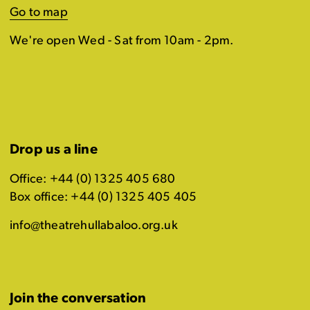
Go to map
We're open Wed - Sat from 10am - 2pm.
Drop us a line
Office: +44 (0) 1325 405 680
Box office: +44 (0) 1325 405 405
info@theatrehullabaloo.org.uk
Join the conversation