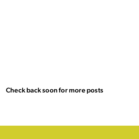
Check back soon for more posts