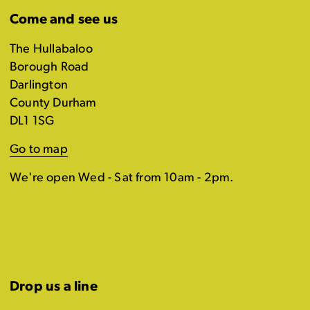
Come and see us
The Hullabaloo
Borough Road
Darlington
County Durham
DL1 1SG
Go to map
We're open Wed - Sat from 10am - 2pm.
Drop us a line