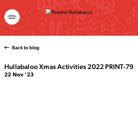
Skip
to
content
Back to blog
Hullabaloo Xmas Activities 2022 PRINT-79
22 Nov ’23