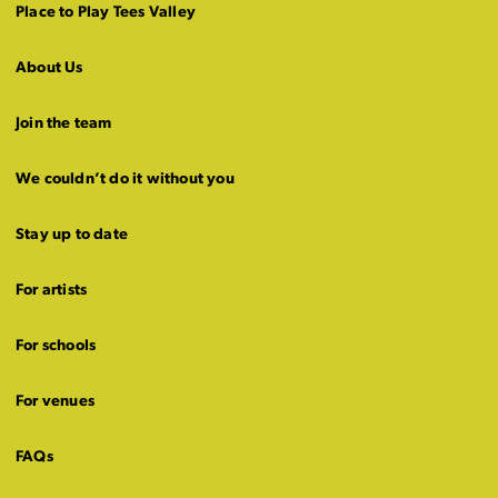
Place to Play Tees Valley
About Us
Join the team
We couldn’t do it without you
Stay up to date
For artists
For schools
For venues
FAQs