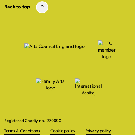
Back to top
Registered Charity no. 279690
Terms & Conditions
Cookie policy
Privacy policy