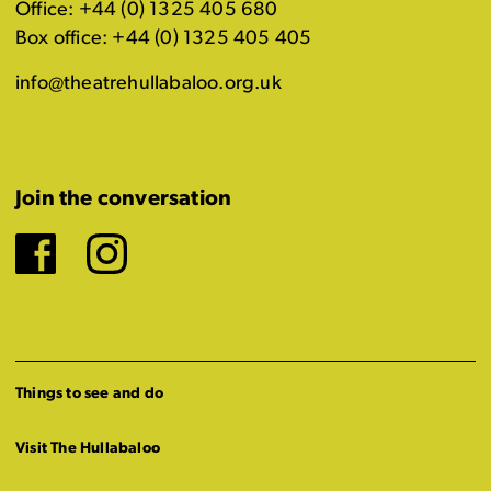
Office: +44 (0) 1325 405 680
Box office: +44 (0) 1325 405 405
info@theatrehullabaloo.org.uk
Join the conversation
Facebook
Instagram
Things to see and do
Visit The Hullabaloo