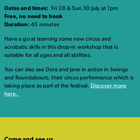
Dates and times:
Fri 28 & Sun 30 July at 1pm
Free, no need to book
Duration:
45 minutes
Have a go at learning some new circus and
acrobatic skills in this drop-in workshop that is
suitable for all ages and all abilities.
You can also see Dora and Jane in action in Swings
and Roundabouts, their circus performance which is
taking place as part of the festival.
Discover more
here.
Come and see us