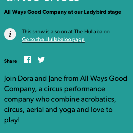
All Ways Good Company at our Ladybird stage
This show is also on at The Hullabaloo
Go to the Hullabaloo page
Facebook
Twitter
Share
Join Dora and Jane from All Ways Good
Company, a circus performance
company who combine acrobatics,
circus, aerial and yoga and love to
play!