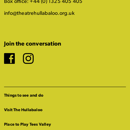
Box office: +44 (0) 1325 405 405
info@theatrehullabaloo.org.uk
Join the conversation
Facebook
Instagram
Things to see and do
Visit The Hullabaloo
Place to Play Tees Valley