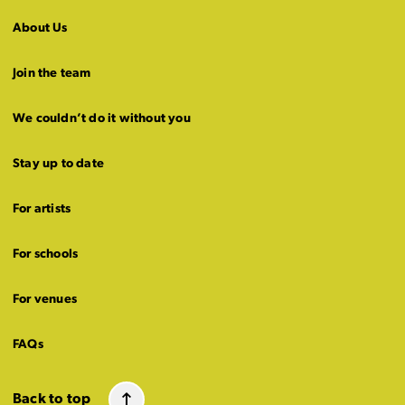
About Us
Join the team
We couldn’t do it without you
Stay up to date
For artists
For schools
For venues
FAQs
Back to top