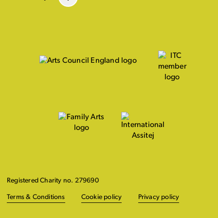
Registered Charity no. 279690
Terms & Conditions
Cookie policy
Privacy policy