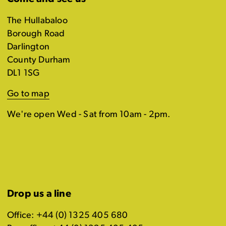
The Hullabaloo
Borough Road
Darlington
County Durham
DL1 1SG
Go to map
We're open Wed - Sat from 10am - 2pm.
Drop us a line
Office: +44 (0) 1325 405 680