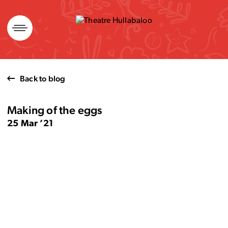
Skip
to
content
Back to blog
Making of the eggs
25 Mar ’21