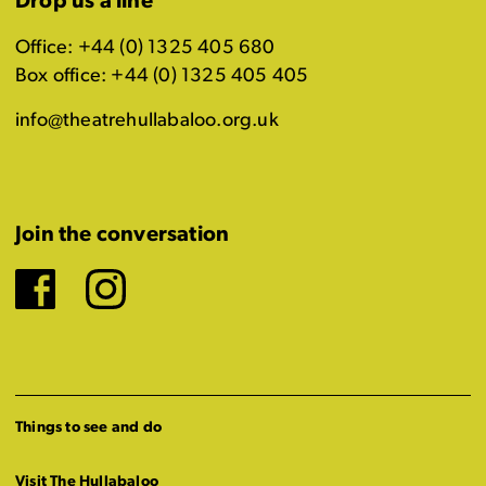
Drop us a line
Office: +44 (0) 1325 405 680
Box office: +44 (0) 1325 405 405
info@theatrehullabaloo.org.uk
Join the conversation
Facebook
Instagram
Things to see and do
Visit The Hullabaloo