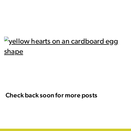
Check back soon for more posts