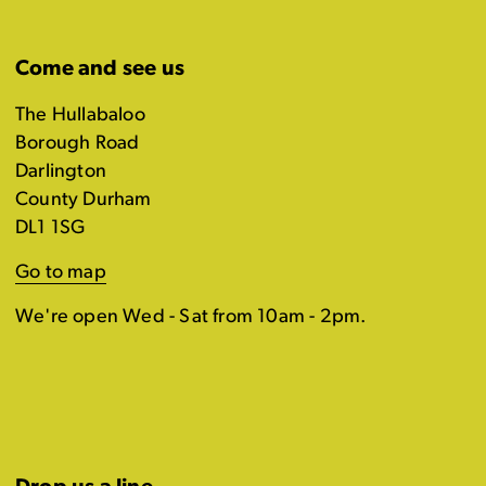
Come and see us
The Hullabaloo
Borough Road
Darlington
County Durham
DL1 1SG
Go to map
We're open Wed - Sat from 10am - 2pm.