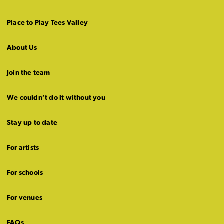
Place to Play Tees Valley
About Us
Join the team
We couldn’t do it without you
Stay up to date
For artists
For schools
For venues
FAQs