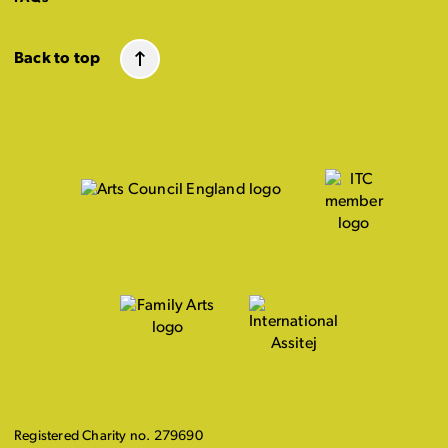
Back to top
Registered Charity no. 279690