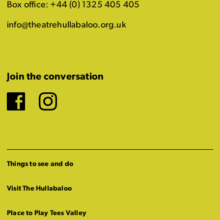
Box office: +44 (0) 1325 405 405
info@theatrehullabaloo.org.uk
Join the conversation
Facebook
Instagram
Things to see and do
Visit The Hullabaloo
Place to Play Tees Valley