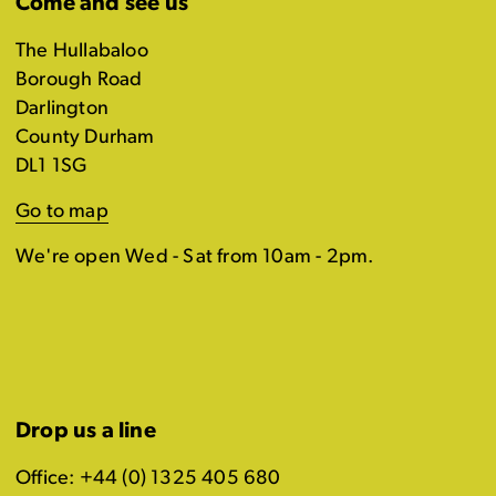
Come and see us
The Hullabaloo
Borough Road
Darlington
County Durham
DL1 1SG
Go to map
We're open Wed - Sat from 10am - 2pm.
Drop us a line
Office: +44 (0) 1325 405 680