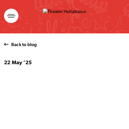
Skip
to
content
Back to blog
22 May ’25