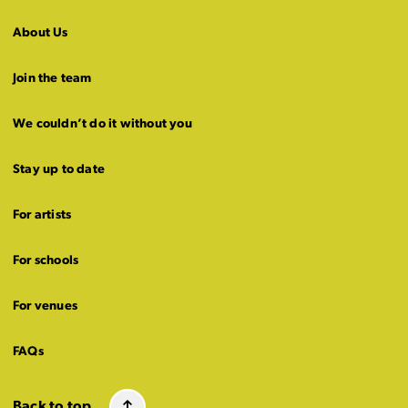
About Us
Join the team
We couldn’t do it without you
Stay up to date
For artists
For schools
For venues
FAQs
Back to top