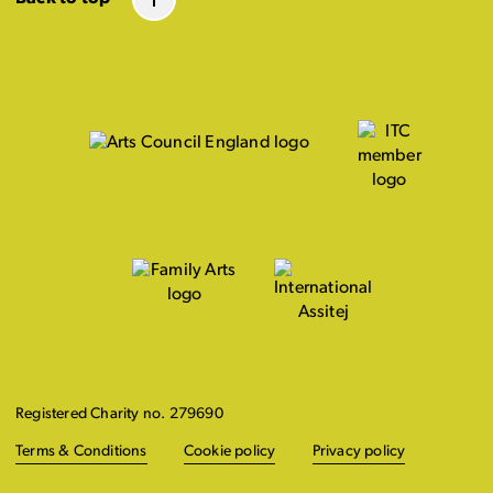
Registered Charity no. 279690
Terms & Conditions
Cookie policy
Privacy policy