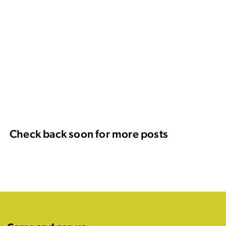
Check back soon for more posts