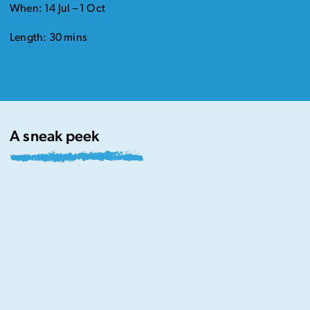
When: 14 Jul – 1 Oct
Length: 30 mins
A sneak peek