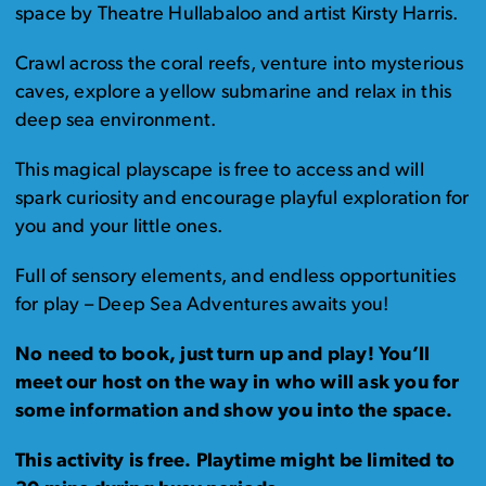
space by Theatre Hullabaloo and artist Kirsty Harris.
Crawl across the coral reefs, venture into mysterious
caves, explore a yellow submarine and relax in this
deep sea environment.
This magical playscape is free to access and will
spark curiosity and encourage playful exploration for
you and your little ones.
Full of sensory elements, and endless opportunities
for play – Deep Sea Adventures awaits you!
No need to book, just turn up and play! You’ll
meet our host on the way in who will ask you for
some information and show you into the space.
This activity is free. Playtime might be limited to