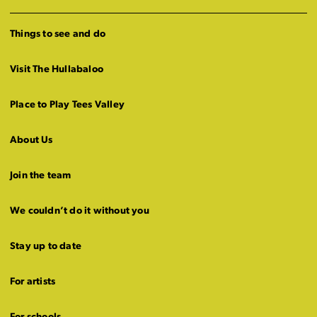
Things to see and do
Visit The Hullabaloo
Place to Play Tees Valley
About Us
Join the team
We couldn’t do it without you
Stay up to date
For artists