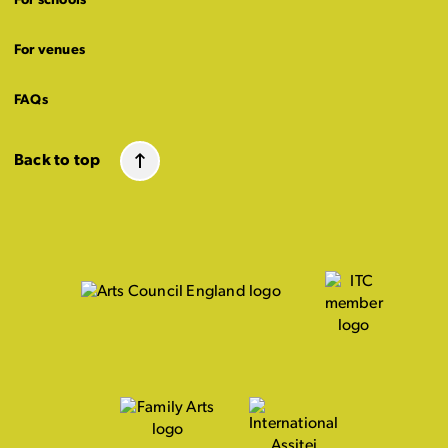
For schools
For venues
FAQs
Back to top