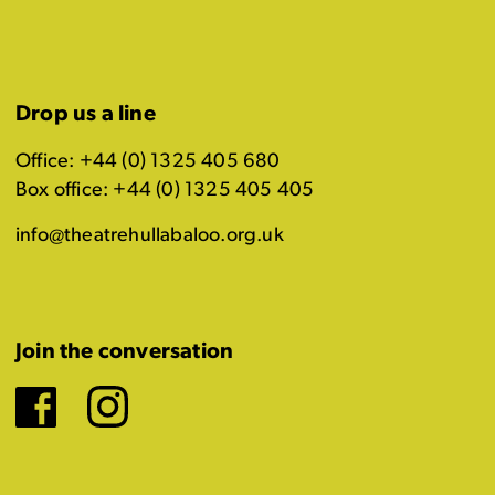
Drop us a line
Office: +44 (0) 1325 405 680
Box office: +44 (0) 1325 405 405
info@theatrehullabaloo.org.uk
Join the conversation
Facebook
Instagram