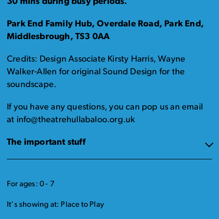
30 mins during busy periods.
Park End Family Hub, Overdale Road, Park End,
Middlesbrough, TS3 0AA
Credits: Design Associate Kirsty Harris, Wayne
Walker-Allen for original Sound Design for the
soundscape.
If you have any questions, you can pop us an email
at info@theatrehullabaloo.org.uk
The important stuff
For ages: 0 - 7
It's showing at: Place to Play