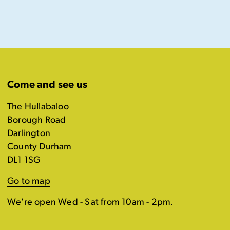
Come and see us
The Hullabaloo
Borough Road
Darlington
County Durham
DL1 1SG
Go to map
We're open Wed - Sat from 10am - 2pm.