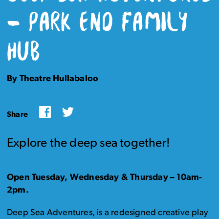
– PARK END FAMILY
HUB
By Theatre Hullabaloo
Facebook
Twitter
Share
Explore the deep sea together!
Open Tuesday, Wednesday & Thursday – 10am-
2pm.
Deep Sea Adventures, is a redesigned creative play