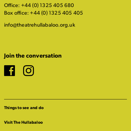
Office: +44 (0) 1325 405 680
Box office: +44 (0) 1325 405 405
info@theatrehullabaloo.org.uk
Join the conversation
Facebook
Instagram
Things to see and do
Visit The Hullabaloo