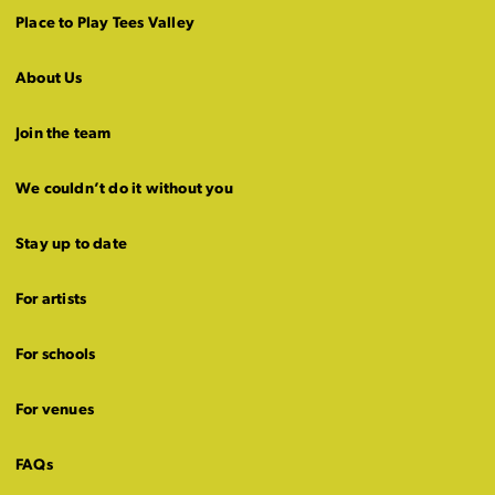
Place to Play Tees Valley
About Us
Join the team
We couldn’t do it without you
Stay up to date
For artists
For schools
For venues
FAQs