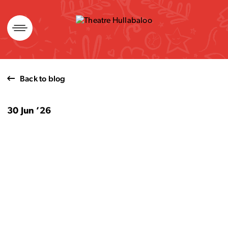
Skip
to
content
Back to blog
30 Jun ’26