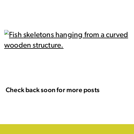
Check back soon for more posts