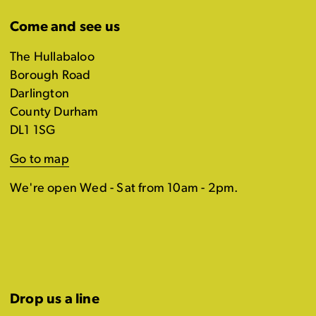
Come and see us
The Hullabaloo
Borough Road
Darlington
County Durham
DL1 1SG
Go to map
We're open Wed - Sat from 10am - 2pm.
Drop us a line