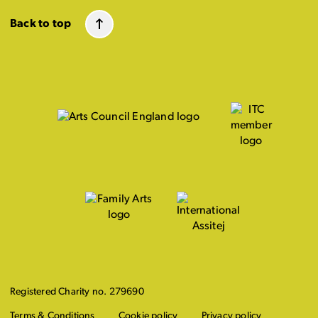
Back to top
Registered Charity no. 279690
Terms & Conditions
Cookie policy
Privacy policy