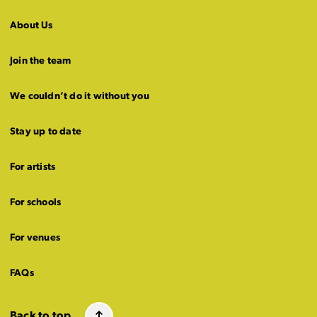
About Us
Join the team
We couldn’t do it without you
Stay up to date
For artists
For schools
For venues
FAQs
Back to top