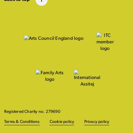
Registered Charity no. 279690
Terms & Conditions
Cookie policy
Privacy policy