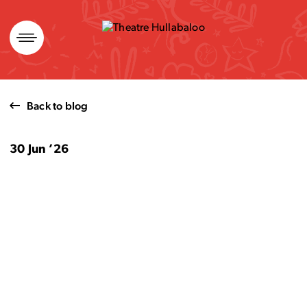
Skip
to
content
Back to blog
30 Jun ’26