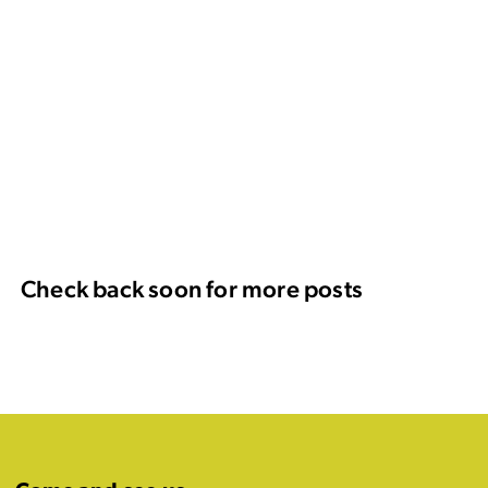
Check back soon for more posts