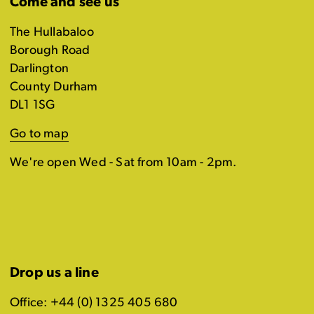
Come and see us
The Hullabaloo
Borough Road
Darlington
County Durham
DL1 1SG
Go to map
We're open Wed - Sat from 10am - 2pm.
Drop us a line
Office: +44 (0) 1325 405 680