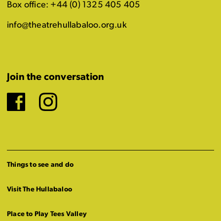
Box office: +44 (0) 1325 405 405
info@theatrehullabaloo.org.uk
Join the conversation
Facebook
Instagram
Things to see and do
Visit The Hullabaloo
Place to Play Tees Valley