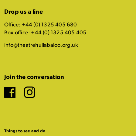
Drop us a line
Office: +44 (0) 1325 405 680
Box office: +44 (0) 1325 405 405
info@theatrehullabaloo.org.uk
Join the conversation
Facebook
Instagram
Things to see and do