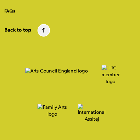
FAQs
Back to top