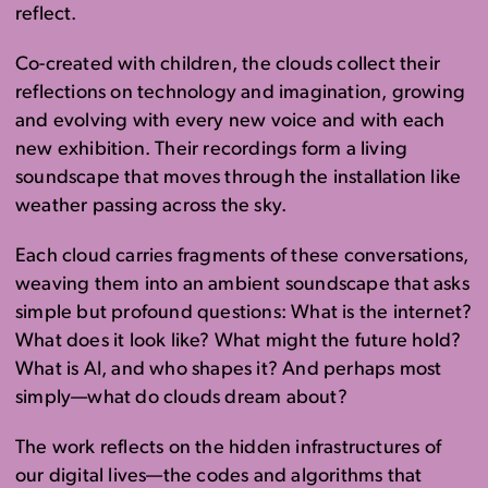
reflect.
Co-created with children, the clouds collect their
reflections on technology and imagination, growing
and evolving with every new voice and with each
new exhibition. Their recordings form a living
soundscape that moves through the installation like
weather passing across the sky.
Each cloud carries fragments of these conversations,
weaving them into an ambient soundscape that asks
simple but profound questions: What is the internet?
What does it look like? What might the future hold?
What is AI, and who shapes it? And perhaps most
simply—what do clouds dream about?
The work reflects on the hidden infrastructures of
our digital lives—the codes and algorithms that