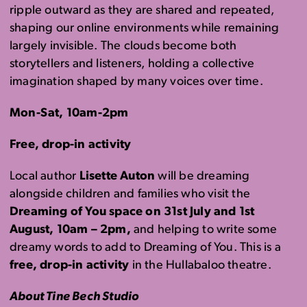
ripple outward as they are shared and repeated,
shaping our online environments while remaining
largely invisible. The clouds become both
storytellers and listeners, holding a collective
imagination shaped by many voices over time.
Mon-Sat, 10am-2pm
Free, drop-in activity
Local author
Lisette Auton
will be dreaming
alongside children and families who visit the
Dreaming of You space on 31st July and 1st
August, 10am – 2pm,
and helping to write some
dreamy words to add to Dreaming of You. This is a
free, drop-in activity
in the Hullabaloo theatre.
About Tine Bech Studio