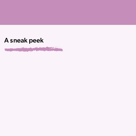
A sneak peek