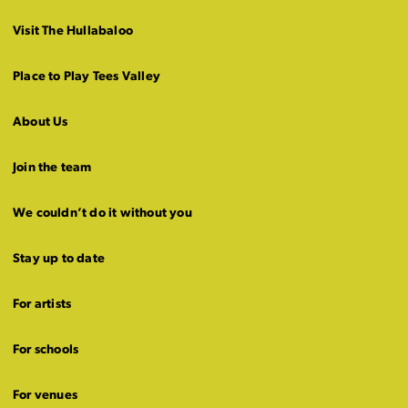
Visit The Hullabaloo
Place to Play Tees Valley
About Us
Join the team
We couldn’t do it without you
Stay up to date
For artists
For schools
For venues