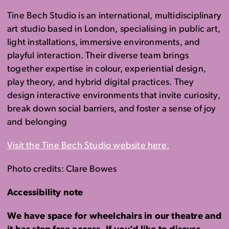
Tine Bech Studio is an international, multidisciplinary
art studio based in London, specialising in public art,
light installations, immersive environments, and
playful interaction. Their diverse team brings
together expertise in colour, experiential design,
play theory, and hybrid digital practices. They
design interactive environments that invite curiosity,
break down social barriers, and foster a sense of joy
and belonging
Visit the Tine Bech Studio website here.
Photo credits: Clare Bowes
Accessibility note
We have space for wheelchairs in our theatre and