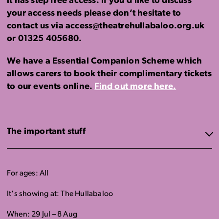
it has step free access. If you’d like to discuss
your access needs please don’t hesitate to
contact us via access@theatrehullabaloo.org.uk
or 01325 405680.
We have a Essential Companion Scheme which
allows carers to book their complimentary tickets
to our events online.
Find out more here.
The important stuff
For ages: All
It's showing at: The Hullabaloo
When: 29 Jul – 8 Aug