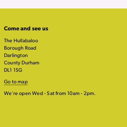
Come and see us
The Hullabaloo
Borough Road
Darlington
County Durham
DL1 1SG
Go to map
We're open Wed - Sat from 10am - 2pm.