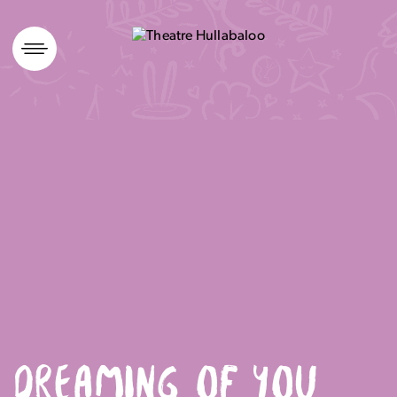
Skip
to
content
DREAMING OF YOU