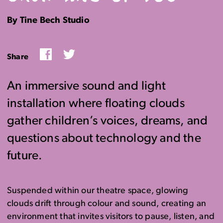
By Tine Bech Studio
Facebook
Twitter
Share
An immersive sound and light
installation where floating clouds
gather children’s voices, dreams, and
questions about technology and the
future.
Suspended within our theatre space, glowing
clouds drift through colour and sound, creating an
environment that invites visitors to pause, listen, and