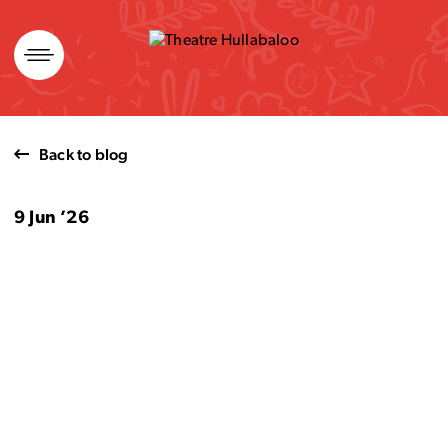
Skip
to
content
Back to blog
9 Jun ’26