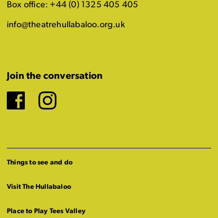
Box office: +44 (0) 1325 405 405
info@theatrehullabaloo.org.uk
Join the conversation
Facebook
Instagram
Things to see and do
Visit The Hullabaloo
Place to Play Tees Valley