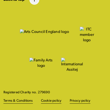
Registered Charity no. 279690
Terms & Conditions
Cookie policy
Privacy policy