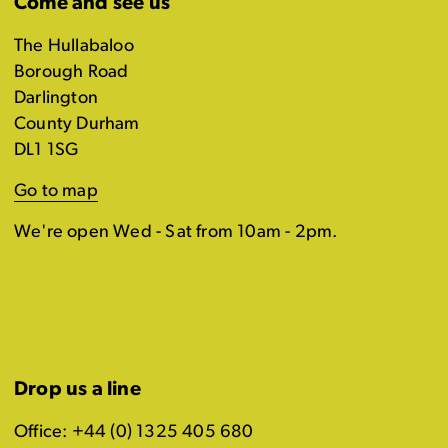
Come and see us
The Hullabaloo
Borough Road
Darlington
County Durham
DL1 1SG
Go to map
We're open Wed - Sat from 10am - 2pm.
Drop us a line
Office: +44 (0) 1325 405 680