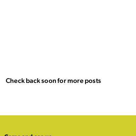
Check back soon for more posts