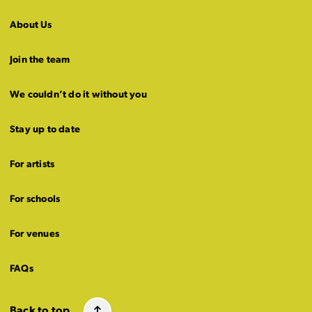
About Us
Join the team
We couldn’t do it without you
Stay up to date
For artists
For schools
For venues
FAQs
Back to top