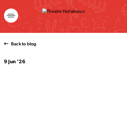
Skip
to
content
Back to blog
9 Jun ’26