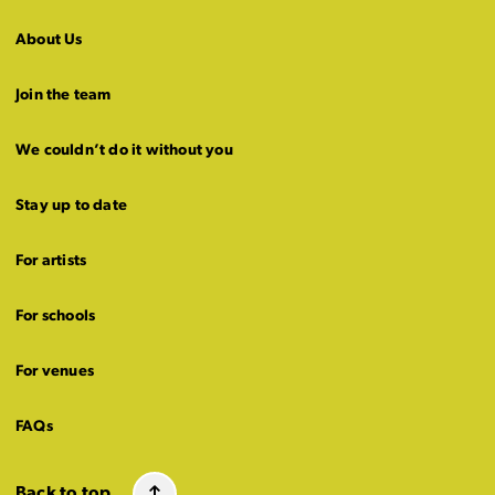
About Us
Join the team
We couldn’t do it without you
Stay up to date
For artists
For schools
For venues
FAQs
Back to top