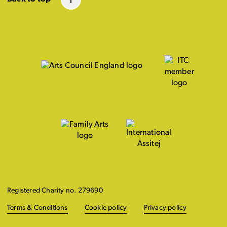
Registered Charity no. 279690
Terms & Conditions
Cookie policy
Privacy policy