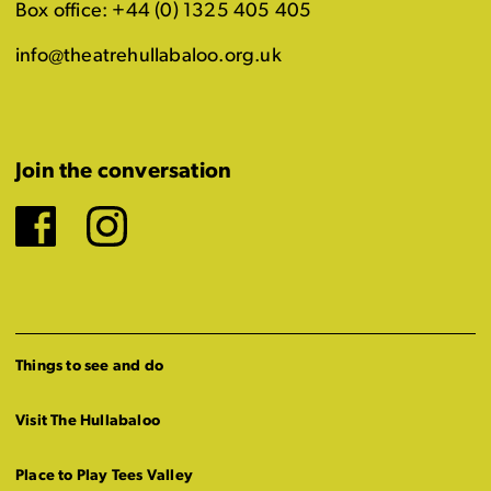
Box office: +44 (0) 1325 405 405
info@theatrehullabaloo.org.uk
Join the conversation
Facebook
Instagram
Things to see and do
Visit The Hullabaloo
Place to Play Tees Valley