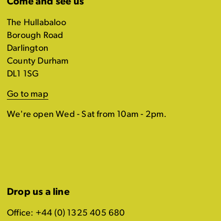
Come and see us
The Hullabaloo
Borough Road
Darlington
County Durham
DL1 1SG
Go to map
We're open Wed - Sat from 10am - 2pm.
Drop us a line
Office: +44 (0) 1325 405 680