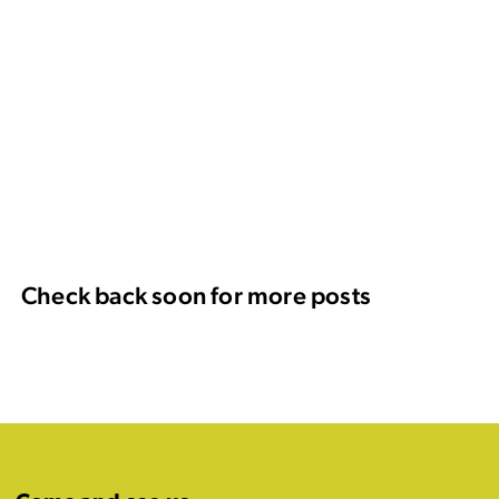
Check back soon for more posts