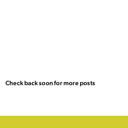
Check back soon for more posts