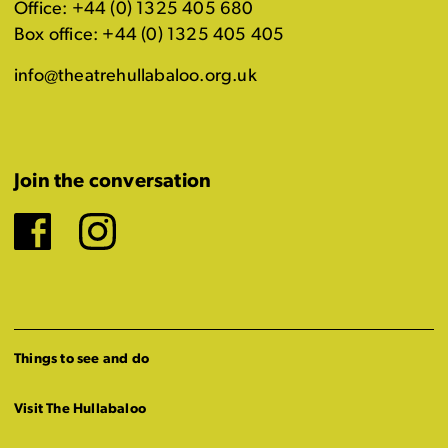
Office: +44 (0) 1325 405 680
Box office: +44 (0) 1325 405 405
info@theatrehullabaloo.org.uk
Join the conversation
Facebook
Instagram
Things to see and do
Visit The Hullabaloo