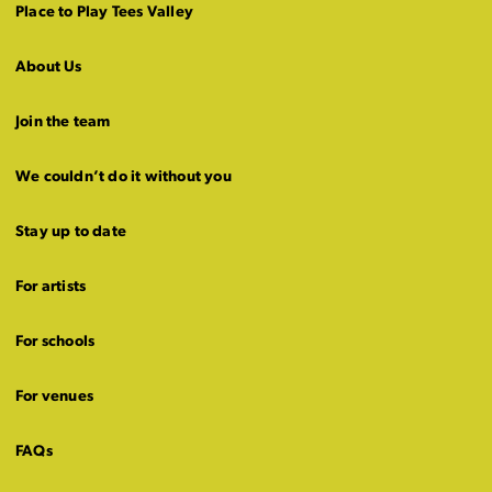
Place to Play Tees Valley
About Us
Join the team
We couldn’t do it without you
Stay up to date
For artists
For schools
For venues
FAQs