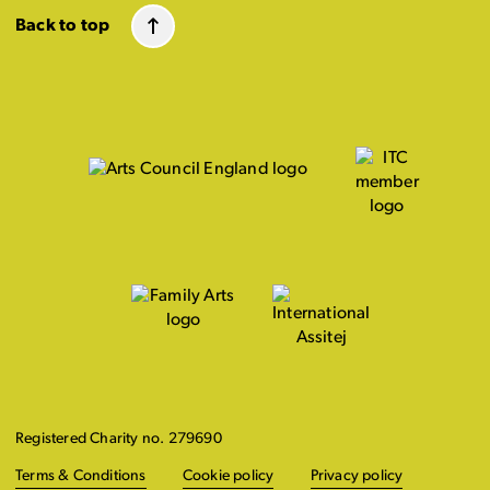
Back to top
Registered Charity no. 279690
Terms & Conditions
Cookie policy
Privacy policy