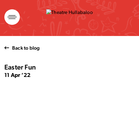
Skip
to
content
Back to blog
Easter Fun
11 Apr ’22