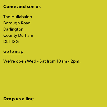
Come and see us
The Hullabaloo
Borough Road
Darlington
County Durham
DL1 1SG
Go to map
We're open Wed - Sat from 10am - 2pm.
Drop us a line