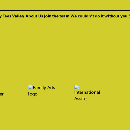
y Tees Valley
About Us
Join the team
We couldn’t do it without you