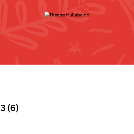
3 (6)