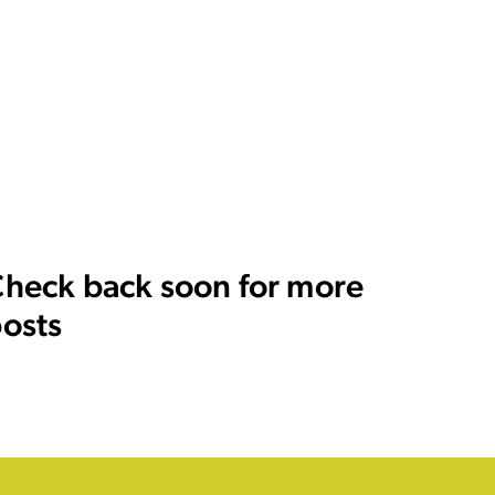
heck back soon for more
osts