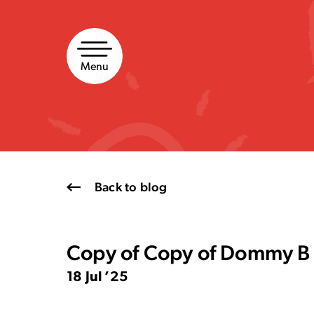
Skip
to
content
Menu
Back to blog
Copy of Copy of Dommy B 
18 Jul ’25