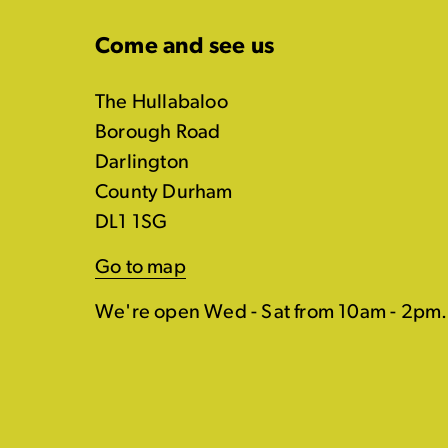
Come and see us
The Hullabaloo
Borough Road
Darlington
County Durham
DL1 1SG
Go to map
We're open Wed - Sat from 10am - 2pm.