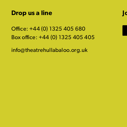
Drop us a line
J
Office: +44 (0) 1325 405 680
Box office: +44 (0) 1325 405 405
info@theatrehullabaloo.org.uk