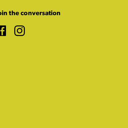
oin the conversation
Facebook
Instagram