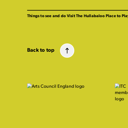
Things to see and do
Visit The Hullabaloo
Place to Pla
Back to top