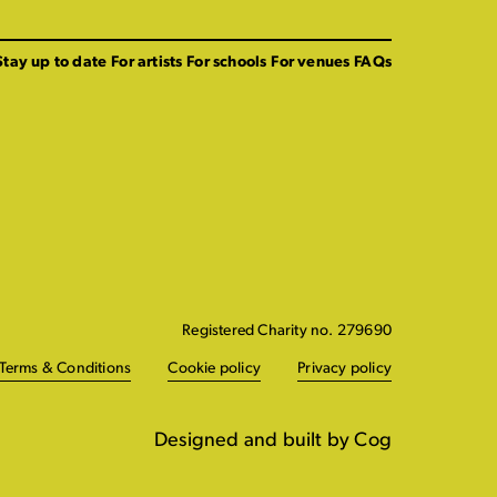
Stay up to date
For artists
For schools
For venues
FAQs
Registered Charity no. 279690
Terms & Conditions
Cookie policy
Privacy policy
Designed and built by Cog