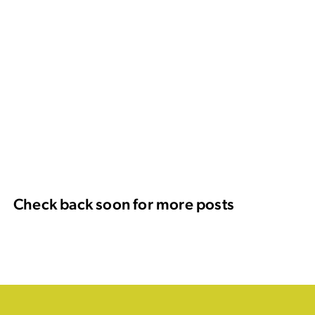
Check back soon for more posts