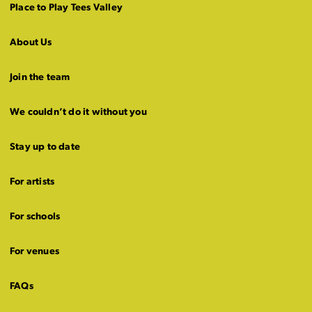
Place to Play Tees Valley
About Us
Join the team
We couldn’t do it without you
Stay up to date
For artists
For schools
For venues
FAQs