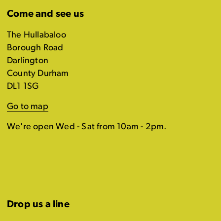
Come and see us
The Hullabaloo
Borough Road
Darlington
County Durham
DL1 1SG
Go to map
We're open Wed - Sat from 10am - 2pm.
Drop us a line