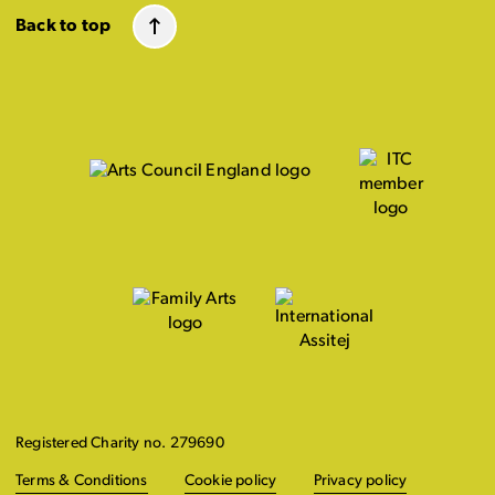
Back to top
Registered Charity no. 279690
Terms & Conditions
Cookie policy
Privacy policy