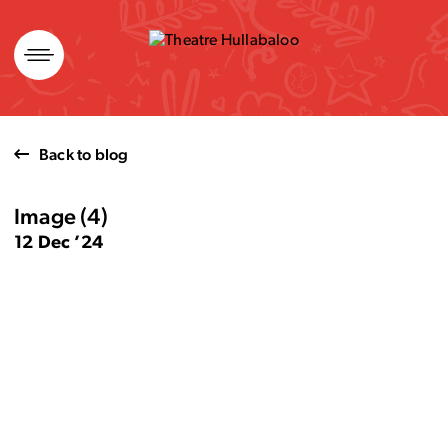
Skip
to
content
Back to blog
Image (4)
12 Dec ’24