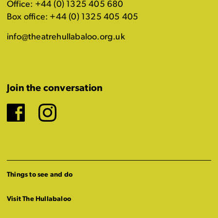
Office: +44 (0) 1325 405 680
Box office: +44 (0) 1325 405 405
info@theatrehullabaloo.org.uk
Join the conversation
Facebook
Instagram
Things to see and do
Visit The Hullabaloo