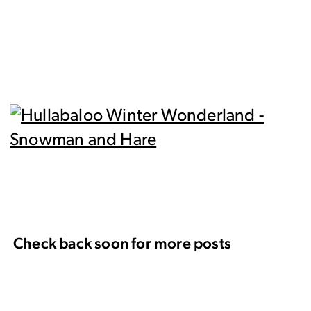
Check back soon for more posts