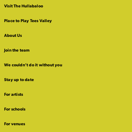
Visit The Hullabaloo
Place to Play Tees Valley
About Us
Join the team
We couldn’t do it without you
Stay up to date
For artists
For schools
For venues