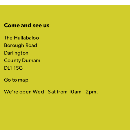
Come and see us
The Hullabaloo
Borough Road
Darlington
County Durham
DL1 1SG
Go to map
We're open Wed - Sat from 10am - 2pm.