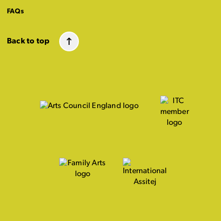
FAQs
Back to top