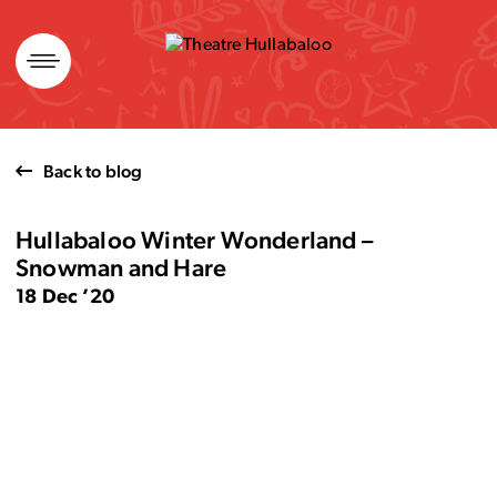
Skip
to
content
Back to blog
Hullabaloo Winter Wonderland –
Snowman and Hare
18 Dec ’20