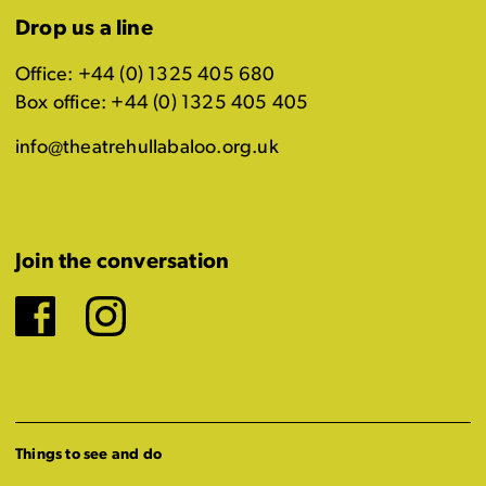
Drop us a line
Office: +44 (0) 1325 405 680
Box office: +44 (0) 1325 405 405
info@theatrehullabaloo.org.uk
Join the conversation
Facebook
Instagram
Things to see and do