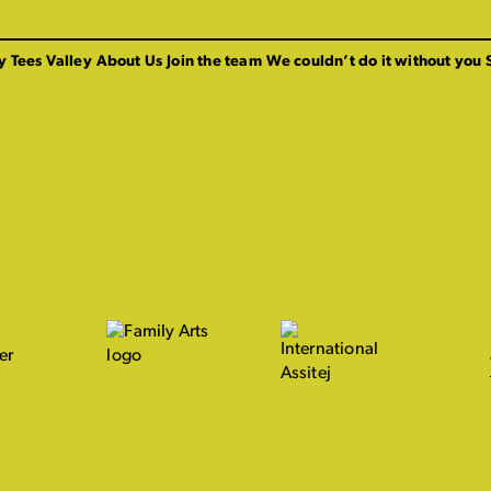
y Tees Valley
About Us
Join the team
We couldn’t do it without you