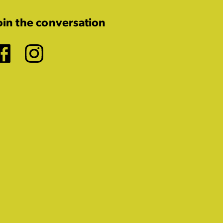
oin the conversation
Facebook
Instagram