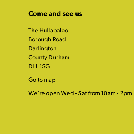
Come and see us
The Hullabaloo
Borough Road
Darlington
County Durham
DL1 1SG
Go to map
We're open Wed - Sat from 10am - 2pm.