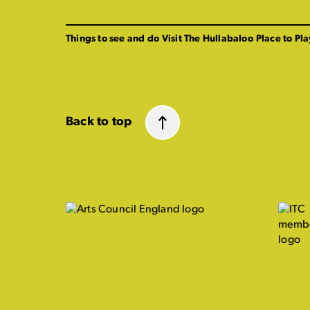
Things to see and do
Visit The Hullabaloo
Place to Pla
Back to top