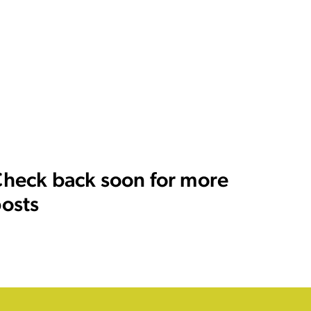
heck back soon for more
osts