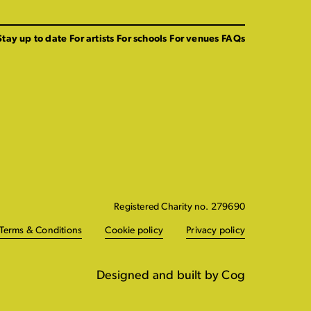
Stay up to date
For artists
For schools
For venues
FAQs
Registered Charity no. 279690
Terms & Conditions
Cookie policy
Privacy policy
Designed and built by Cog