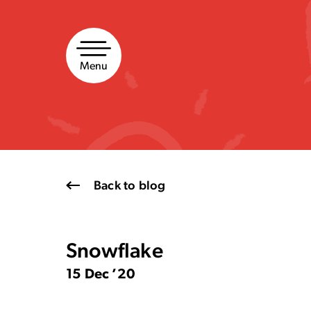
Skip
to
content
Menu
Back to blog
Snowflake
15 Dec ’20