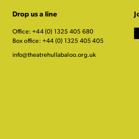
Drop us a line
J
Office: +44 (0) 1325 405 680
Box office: +44 (0) 1325 405 405
info@theatrehullabaloo.org.uk