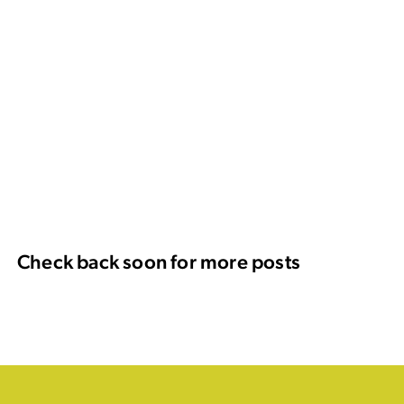
Check back soon for more posts