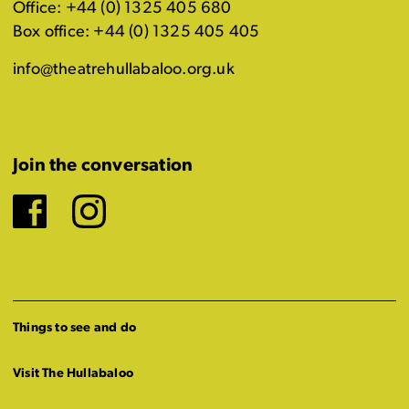
Office: +44 (0) 1325 405 680
Box office: +44 (0) 1325 405 405
info@theatrehullabaloo.org.uk
Join the conversation
Facebook
Instagram
Things to see and do
Visit The Hullabaloo