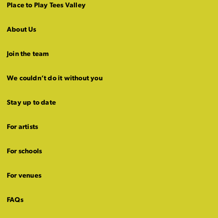
Place to Play Tees Valley
About Us
Join the team
We couldn’t do it without you
Stay up to date
For artists
For schools
For venues
FAQs