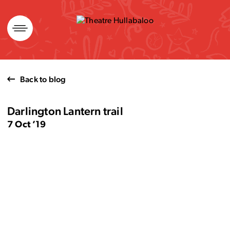
Skip
to
content
Back to blog
Darlington Lantern trail
7 Oct ’19