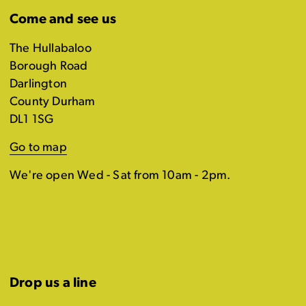
Come and see us
The Hullabaloo
Borough Road
Darlington
County Durham
DL1 1SG
Go to map
We're open Wed - Sat from 10am - 2pm.
Drop us a line