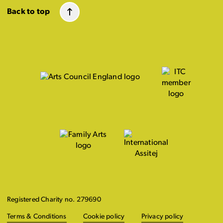
Back to top
Registered Charity no. 279690
Terms & Conditions
Cookie policy
Privacy policy