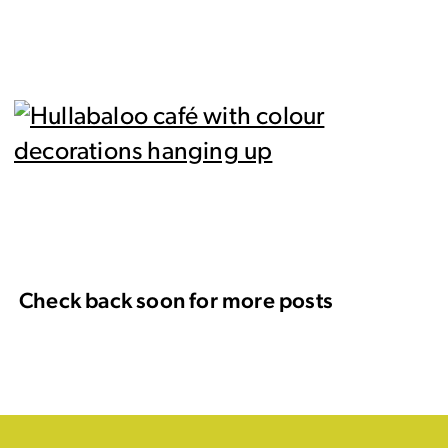
Check back soon for more posts