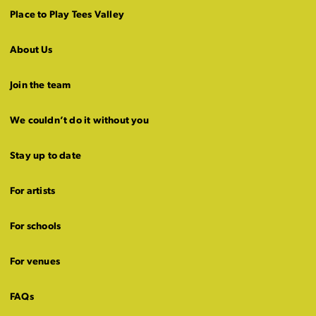
Place to Play Tees Valley
About Us
Join the team
We couldn’t do it without you
Stay up to date
For artists
For schools
For venues
FAQs