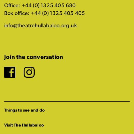
Office: +44 (0) 1325 405 680
Box office: +44 (0) 1325 405 405
info@theatrehullabaloo.org.uk
Join the conversation
Facebook
Instagram
Things to see and do
Visit The Hullabaloo