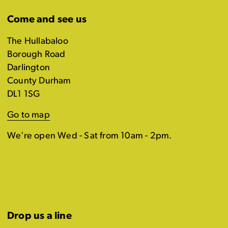
Come and see us
The Hullabaloo
Borough Road
Darlington
County Durham
DL1 1SG
Go to map
We're open Wed - Sat from 10am - 2pm.
Drop us a line