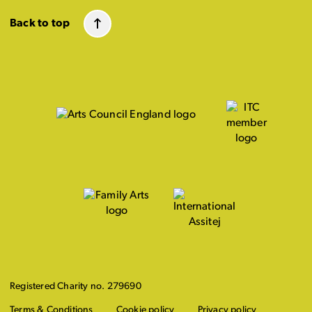
Back to top
Registered Charity no. 279690
Terms & Conditions
Cookie policy
Privacy policy