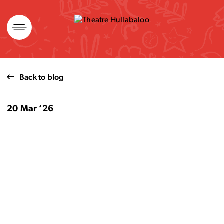
Skip
to
content
Back to blog
20 Mar ’26