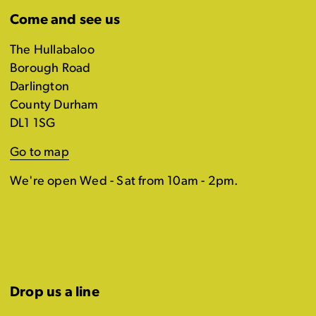
Come and see us
The Hullabaloo
Borough Road
Darlington
County Durham
DL1 1SG
Go to map
We're open Wed - Sat from 10am - 2pm.
Drop us a line