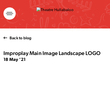
Skip
to
content
Back to blog
Improplay Main Image Landscape LOGO
18 May ’21