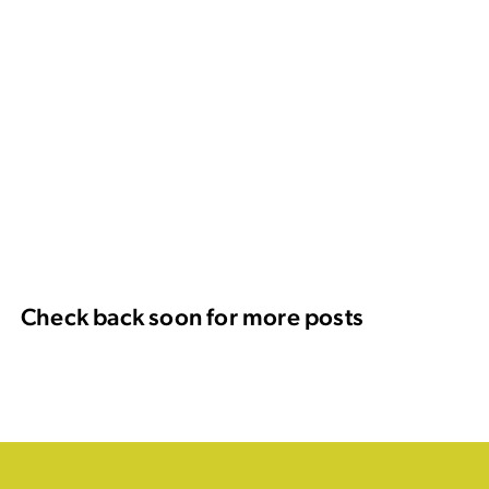
Check back soon for more posts