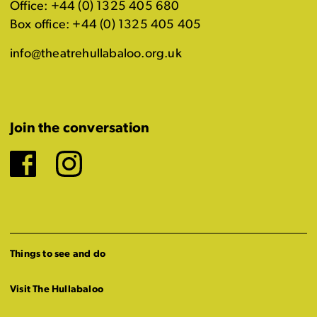
Office: +44 (0) 1325 405 680
Box office: +44 (0) 1325 405 405
info@theatrehullabaloo.org.uk
Join the conversation
Facebook
Instagram
Things to see and do
Visit The Hullabaloo