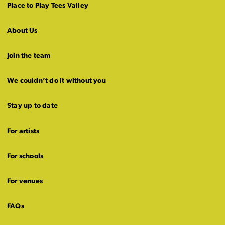
Place to Play Tees Valley
About Us
Join the team
We couldn’t do it without you
Stay up to date
For artists
For schools
For venues
FAQs