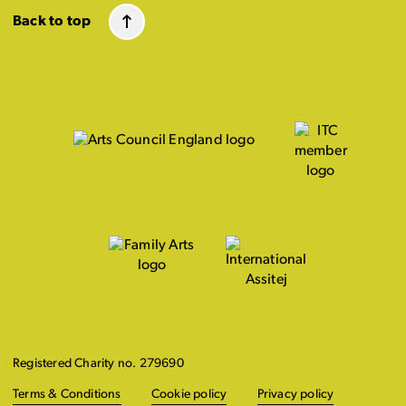
Back to top
Registered Charity no. 279690
Terms & Conditions
Cookie policy
Privacy policy