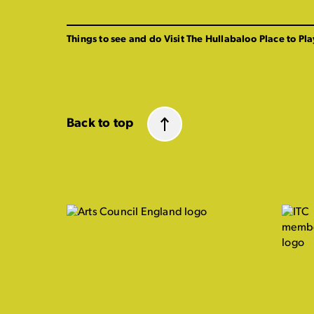
Things to see and do
Visit The Hullabaloo
Place to Pla
Back to top