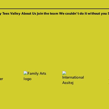
y Tees Valley
About Us
Join the team
We couldn’t do it without you