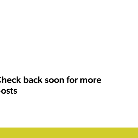
heck back soon for more
osts