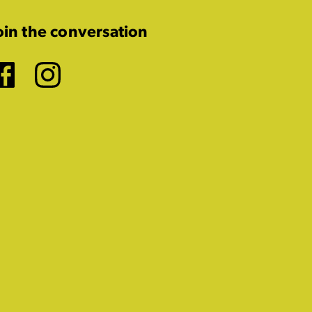
oin the conversation
Facebook
Instagram