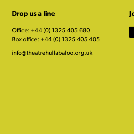
Drop us a line
J
Office: +44 (0) 1325 405 680
Box office: +44 (0) 1325 405 405
info@theatrehullabaloo.org.uk