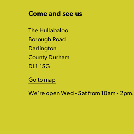
Come and see us
The Hullabaloo
Borough Road
Darlington
County Durham
DL1 1SG
Go to map
We're open Wed - Sat from 10am - 2pm.