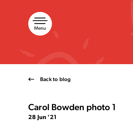
Skip
to
content
Menu
Back to blog
Carol Bowden photo 1
28 Jun ’21