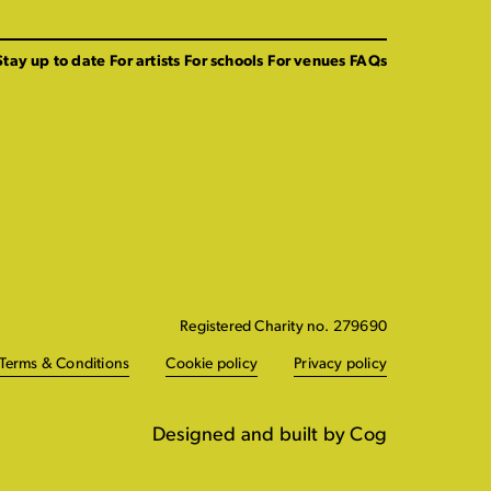
Stay up to date
For artists
For schools
For venues
FAQs
Registered Charity no. 279690
Terms & Conditions
Cookie policy
Privacy policy
Designed and built by Cog