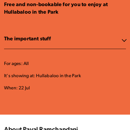
Free and non-bookable for you to enjoy at
Hullabaloo in the Park
The important stuff
For ages: All
It's showing at: Hullabaloo in the Park
When: 22 Jul
About Payal Ramchandani