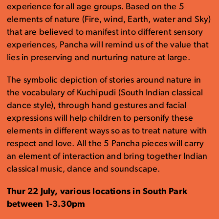
experience for all age groups. Based on the 5
elements of nature (Fire, wind, Earth, water and Sky)
that are believed to manifest into different sensory
experiences, Pancha will remind us of the value that
lies in preserving and nurturing nature at large.
The symbolic depiction of stories around nature in
the vocabulary of Kuchipudi (South Indian classical
dance style), through hand gestures and facial
expressions will help children to personify these
elements in different ways so as to treat nature with
respect and love. All the 5 Pancha pieces will carry
an element of interaction and bring together Indian
classical music, dance and soundscape.
Thur 22 July, various locations in South Park
between 1-3.30pm