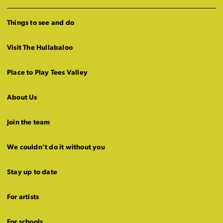
Things to see and do
Visit The Hullabaloo
Place to Play Tees Valley
About Us
Join the team
We couldn’t do it without you
Stay up to date
For artists
For schools