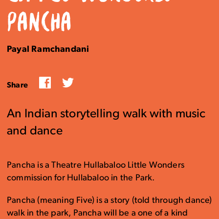
PANCHA
Payal Ramchandani
Facebook
Twitter
Share
An Indian storytelling walk with music
and dance
Pancha is a Theatre Hullabaloo Little Wonders
commission for Hullabaloo in the Park.
Pancha (meaning Five) is a story (told through dance)
walk in the park, Pancha will be a one of a kind