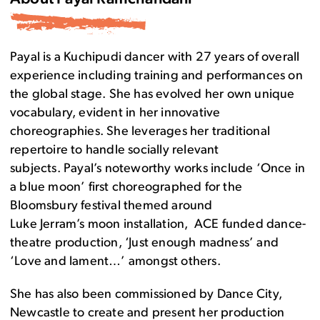
Payal is a Kuchipudi dancer with 27 years of overall
experience including training and performances on
the global stage. She has evolved her own unique
vocabulary, evident in her innovative
choreographies. She leverages her traditional
repertoire to handle socially relevant
subjects. Payal’s noteworthy works include ‘Once in
a blue moon’ first choreographed for the
Bloomsbury festival themed around
Luke Jerram’s moon installation, ACE funded dance-
theatre production, ‘Just enough madness’ and
‘Love and lament…’ amongst others.
She has also been commissioned by Dance City,
Newcastle to create and present her production