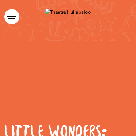
Skip
to
content
LITTLE WONDERS: