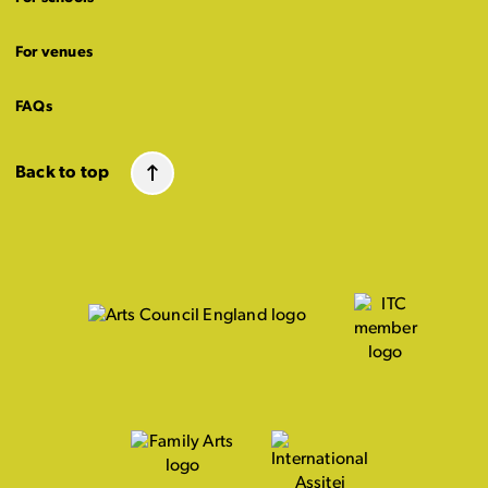
For venues
FAQs
Back to top