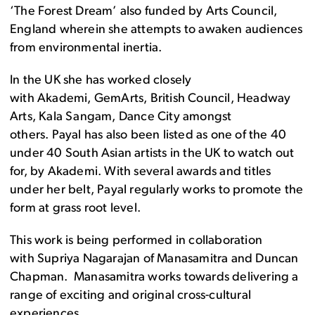
‘The Forest Dream’ also funded by Arts Council,
England wherein she attempts to awaken audiences
from environmental inertia.
In the UK she has worked closely
with Akademi, GemArts, British Council, Headway
Arts, Kala Sangam, Dance City amongst
others. Payal has also been listed as one of the 40
under 40 South Asian artists in the UK to watch out
for, by Akademi. With several awards and titles
under her belt, Payal regularly works to promote the
form at grass root level.
This work is being performed in collaboration
with Supriya Nagarajan of Manasamitra and Duncan
Chapman.
Manasamitra works towards delivering a
range of exciting and original cross-cultural
experiences.