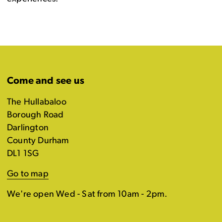
Come and see us
The Hullabaloo
Borough Road
Darlington
County Durham
DL1 1SG
Go to map
We're open Wed - Sat from 10am - 2pm.