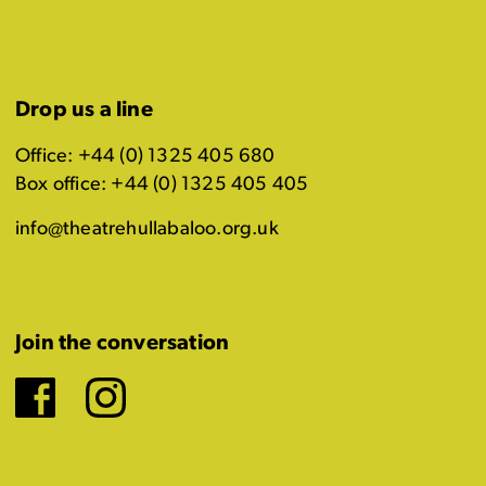
Drop us a line
Office: +44 (0) 1325 405 680
Box office: +44 (0) 1325 405 405
info@theatrehullabaloo.org.uk
Join the conversation
Facebook
Instagram